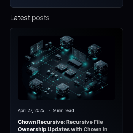
Latest posts
April 27, 2025
9 min read
Chown Recursive: Recursive File
Ownership Updates with Chown in