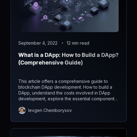
September 4, 2022
12 min read
What is a DApp: How to Build a DApp?
(Comprehensive Guide)
This article offers a comprehensive guide to
blockchain DApp development. How to build a
DApp, understand the costs involved in DApp
development, explore the essential components
required.
Ievgen Chemborysov