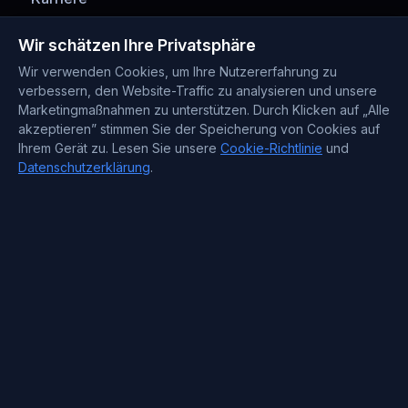
Zahlungsmethoden
Wir schätzen Ihre Privatsphäre
Wir verwenden Cookies, um Ihre Nutzererfahrung zu
verbessern, den Website-Traffic zu analysieren und unsere
Marketingmaßnahmen zu unterstützen. Durch Klicken auf „Alle
akzeptieren” stimmen Sie der Speicherung von Cookies auf
Ihrem Gerät zu. Lesen Sie unsere
Cookie-Richtlinie
und
Datenschutzerklärung
.
Kontaktinformationen
Support : +372 610 4263
Sales : +44 7488 811 581
support@blueservers.com
info@blueservers.com
BlueVPS OÜ Tallinn, Kesklinna linnaosa,
Kaupmehe tn 7-120
billing@bluevps.com