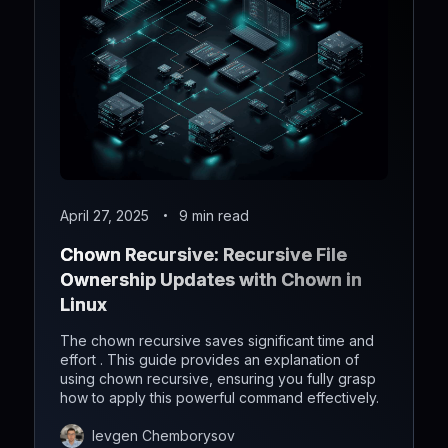
April 27, 2025
9 min read
Chown Recursive: Recursive File
Ownership Updates with Chown in
Linux
The chown recursive saves significant time and
effort . This guide provides an explanation of
using chown recursive, ensuring you fully grasp
how to apply this powerful command effectively.
Ievgen Chemborysov