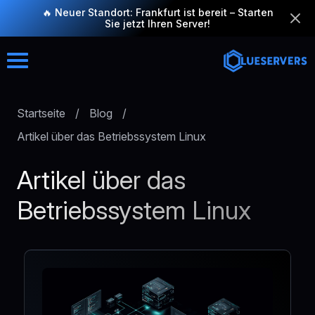
🔥 Neuer Standort: Frankfurt ist bereit – Starten
Sie jetzt Ihren Server!
Startseite
/
Blog
/
Artikel über das Betriebssystem Linux
Artikel über das
Betriebssystem Linux