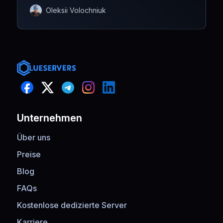
Oleksii Volochniuk
Unternehmen
Über uns
Preise
Blog
FAQs
Kostenlose dedizierte Server
Karriere