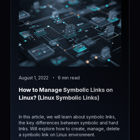
August 1, 2022
6 min read
How to Manage Symbolic Links on
Linux? (Linux Symbolic Links)
In this article, we will learn about symbolic links,
the key differences between symbolic and hard
links. Will explore how to create, manage, delete
a symbolic link on Linux environment.