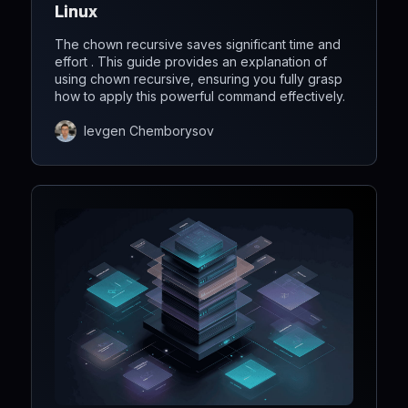
Linux
The chown recursive saves significant time and
effort . This guide provides an explanation of
using chown recursive, ensuring you fully grasp
how to apply this powerful command effectively.
Ievgen Chemborysov