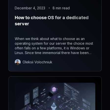
December 4, 2023
8 min read
How to choose OS for a dedicated
server
When we think about what to choose as an
operating system for our server the choice most
often falls on a few platforms, it is Windows or
Linux. Since time immemorial there have been
continuous wars, which one is better than Linux
or Windows. Today we want to analyze what is
Oleksii Volochniuk
the best operating system for a dedicated server.
Let's begin!