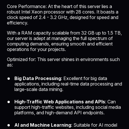
Core Performance: At the heart of this server lies a
robust Intel Xeon processor with 28 cores. It boasts a
clock speed of 2.4 - 3.2 GHz, designed for speed and
efficiency.
With a RAM capacity scalable from 32 GB up to 1.5 TB,
our server is adept at managing the full spectrum of
computing demands, ensuring smooth and efficient
operations for your projects.
Optimized for: This server shines in environments such
as:
Big Data Processing
: Excellent for big data
applications, including real-time data processing and
large-scale data mining.
High-Traffic Web Applications and APIs
: Can
support high-traffic websites, including social media
platforms, and high-demand API endpoints.
AI and Machine Learning
: Suitable for
AI model