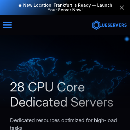
🔥 New Location: Frankfurt Is Ready — Launch
Your Server Now!
28 CPU Core
Dedicated Servers
Dedicated resources optimized for high-load
tasks