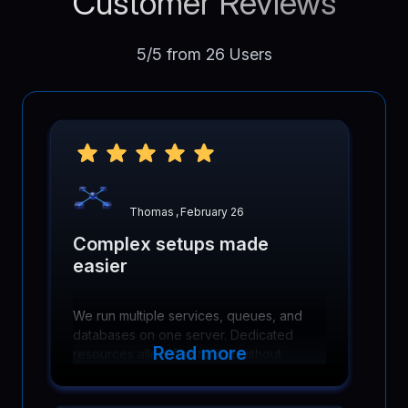
Customer Reviews
5/5 from 26 Users
Thomas
,
February 26
Complex setups made
easier
We run multiple services, queues, and
databases on one server. Dedicated
Read more
resources allow fine tuning without
hitting artificial limits or contention
problems.