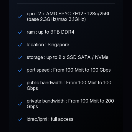
cpu : 2 x AMD EPYC 7H12 - 128c/256t
(base 2.3GHz/max 3.1GHz)
ram : up to 3TB DDR4
location : Singapore
storage : up to 8 x SSD SATA / NVMe
port speed : From 100 Mbit to 100 Gbps
public bandwidth : From 100 Mbit to 100
Gbps
private bandwidth : From 100 Mbit to 200
Gbps
idrac/ipmi : full access