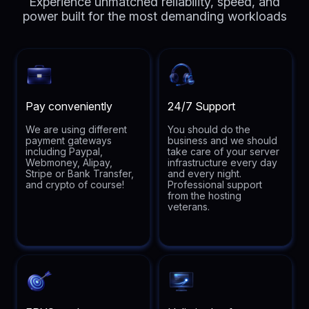
Experience unmatched reliability, speed, and
power built for the most demanding workloads
Pay conveniently
24/7 Support
We are using different
You should do the
payment gateways
business and we should
including Paypal,
take care of your server
Webmoney, Alipay,
infrastructure every day
Stripe or Bank Transfer,
and every night.
and crypto of course!
Professional support
from the hosting
veterans.