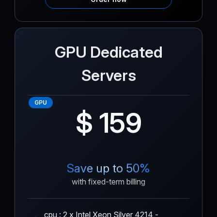
GPU Dedicated
Servers
GPU
$ 159
Save up to 50%
with fixed-term billing
cpu : 2 x Intel Xeon Silver 4214 -