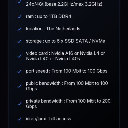
24c/48t (base 2.2GHz/max 3.2GHz)
ram : up to 1TB DDR4
location : The Netherlands
storage : up to 6 x SSD SATA / NVMe
video card : Nvidia A16 or Nvidia L4 or
Nvidia L40 or Nvidia L40s
port speed : From 100 Mbit to 100 Gbps
public bandwidth : From 100 Mbit to 100
Gbps
private bandwidth : From 100 Mbit to 200
Gbps
idrac/ipmi : full access