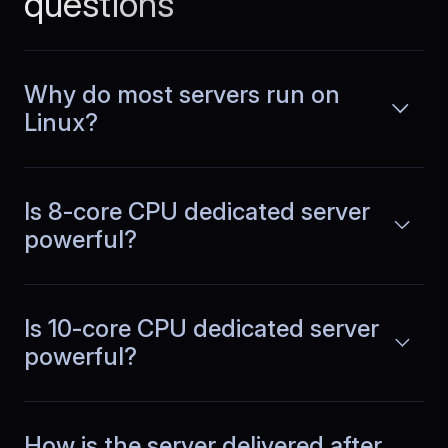
questions
Why do most servers run on
Emilia
,
July 1
Linux?
Peak hours feel normal
Traffic spikes used to change how the
Is 8-core CPU dedicated server
system behaved. With dedicated
Read more
capacity, response times remain
powerful?
consistent in the evenings and planning
feels much more reliable.
Is 10-core CPU dedicated server
powerful?
Margarita
,
October 30
Sustained API throughput
How is the server delivered after