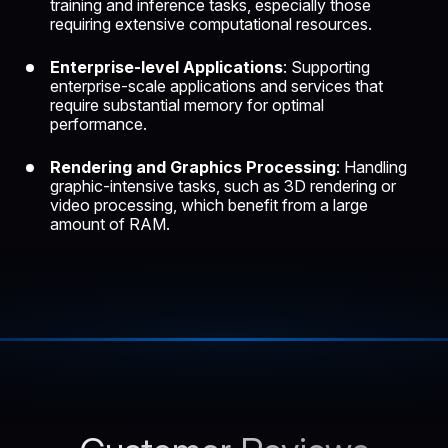
training
and inference tasks, especially those
requiring extensive computational resources.
Enterprise-level Applications
: Supporting
enterprise-scale applications and services that
require substantial memory for optimal
performance.
Rendering and Graphics Processing
: Handling
graphic-intensive tasks, such as
3D rendering
or
video processing, which benefit from a large
amount of RAM.