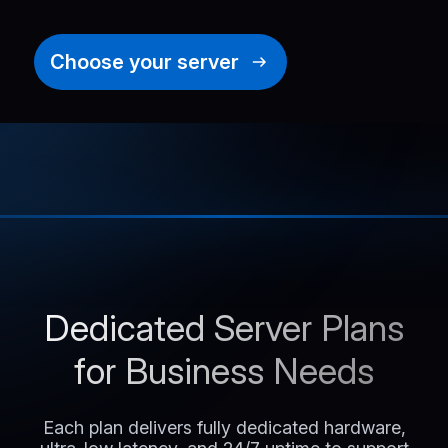
Choose your server
Dedicated Server Plans
for Business Needs
Each plan delivers fully dedicated hardware,