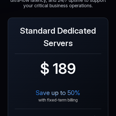
ultra-low latency, and 24/7 uptime to support
your critical business operations.
Standard Dedicated
Servers
$ 189
Save up to 50%
with fixed-term billing