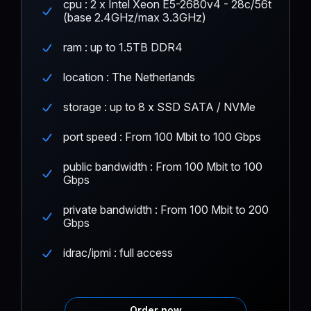
cpu : 2 x Intel Xeon E5-2680v4 - 28c/56t
(base 2.4GHz/max 3.3GHz)
ram : up to 1.5TB DDR4
location : The Netherlands
storage : up to 8 x SSD SATA / NVMe
port speed : From 100 Mbit to 100 Gbps
public bandwidth : From 100 Mbit to 100
Gbps
private bandwidth : From 100 Mbit to 200
Gbps
idrac/ipmi : full access
Order now