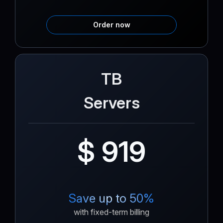
Order now
TB
Servers
$ 919
Save up to 50%
with fixed-term billing