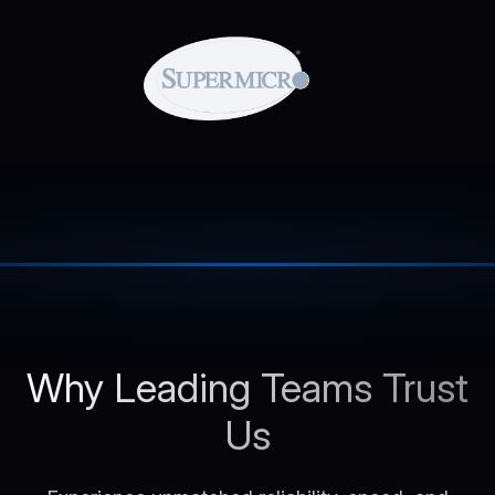
Why Leading Teams Trust
Us