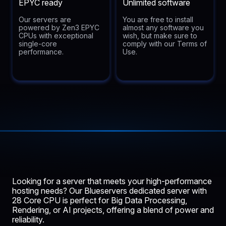
EPYC ready
Unlimited software
Our servers are
You are free to install
powered by Zen3 EPYC
almost any software you
CPUs with exceptional
wish, but make sure to
single-core
comply with our Terms of
performance.
Use.
Looking for a server that meets your high-performance
hosting needs? Our
Blueservers
dedicated server with
28 Core CPU is perfect for Big Data Processing,
Rendering, or AI projects, offering a blend of power and
reliability.