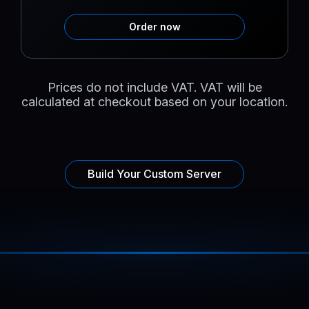
Order now
Prices do not include VAT. VAT will be
calculated at checkout based on your location.
Build Your Custom Server