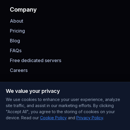
Company
About
Pricing
Blog
FAQs
Free dedicated servers
Careers
Payment Methods
We value your privacy
We use cookies to enhance your user experience, analyze
site traffic, and assist in our marketing efforts. By clicking
"Accept All", you agree to the storing of cookies on your
device. Read our
Cookie Policy
and
Privacy Policy
.