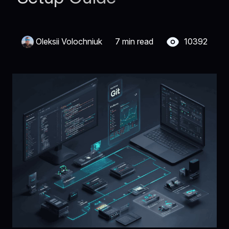
Oleksii Volochniuk
7 min read
10392