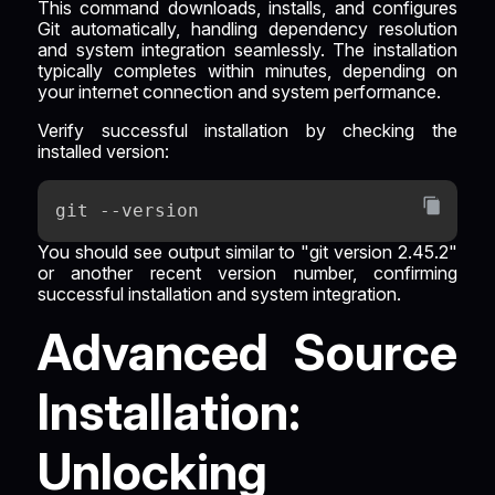
This command downloads, installs, and configures
Git automatically, handling dependency resolution
and system integration seamlessly. The installation
typically completes within minutes, depending on
your internet connection and system performance.
Verify successful installation by checking the
installed version:
git --version
You should see output similar to "git version 2.45.2"
or another recent version number, confirming
successful installation and system integration.
Advanced Source
Installation:
Unlocking