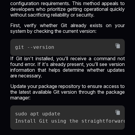
configuration requirements. This method appeals to
developers who prioritize getting operational quickly
without sacrificing reliability or security.
First, verify whether Git already exists on your
system by checking the current version:
git --version
If Git isn't installed, you'll receive a command not
found error. If it's already present, you'll see version
information that helps determine whether updates
are necessary.
Update your package repository to ensure access to
the latest available Git version through the package
manager:
sudo apt update
Install Git using the straightforward A