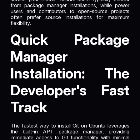
from package manager installations, while power
users and contributors to open-source projects
often prefer source installations for maximum
flexibility.
Quick Package
Manager
Installation: The
Developer's Fast
Track
The fastest way to install Git on Ubuntu leverages
the built-in APT package manager, providing
immediate access to Git functionality with minimal