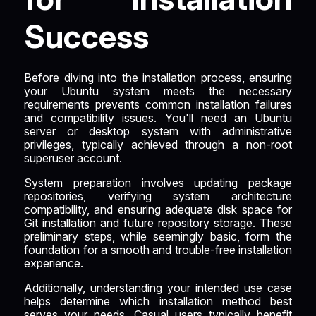
Success
Before diving into the installation process, ensuring
your Ubuntu system meets the necessary
requirements prevents common installation failures
and compatibility issues. You'll need an Ubuntu
server or desktop system with administrative
privileges, typically achieved through a non-root
superuser account.
System preparation involves updating package
repositories, verifying system architecture
compatibility, and ensuring adequate disk space for
Git installation and future repository storage. These
preliminary steps, while seemingly basic, form the
foundation for a smooth and trouble-free installation
experience.
Additionally, understanding your intended use case
helps determine which installation method best
serves your needs. Casual users typically benefit