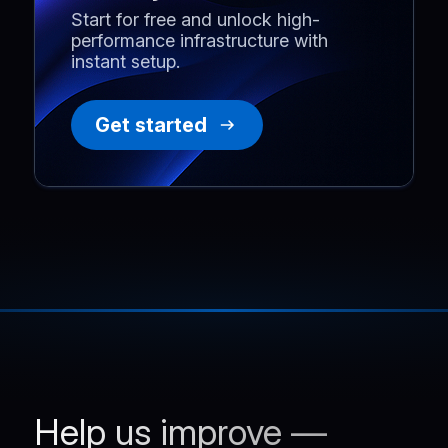
Start for free and unlock high-
performance infrastructure with
instant setup.
Get started
Help us improve —