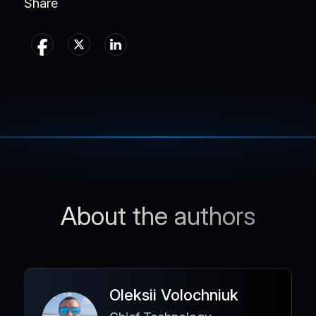
Share
About the authors
Oleksii Volochniuk