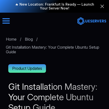
🔥 New Location: Frankfurt Is Ready — Launch
Your Server Now!
Home
/
Blog
/
Git Installation Mastery: Your Complete Ubuntu Setup
Guide
Product Updates
Git Installation Mastery:
Your Complete Ubuntu
Setup Guide