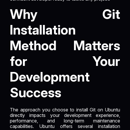
Why Git
Installation
Method Matters
for Your
Development
Success
The approach you choose to install Git on Ubuntu
directly impacts your development experience,
performance, and long-term maintenance
capabilities. Ubuntu offers several installation