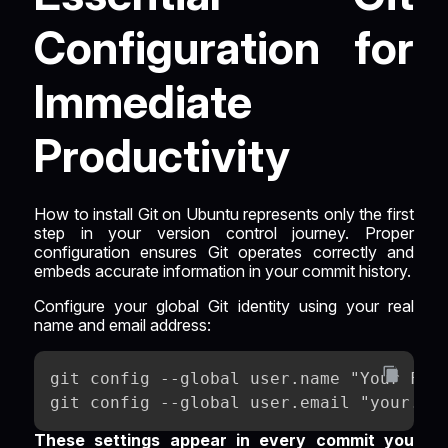
Configuration for
Immediate
Productivity
How to install Git on Ubuntu represents only the first
step in your version control journey. Proper
configuration ensures Git operates correctly and
embeds accurate information in your commit history.
Configure your global Git identity using your real
name and email address:
git config --global user.name "Your Ful
git config --global user.email "your.em
These settings appear in every commit you