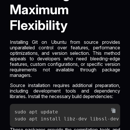
Maximum
Flexibility
Installing Git on Ubuntu from source provides
unparalleled control over features, performance
optimizations, and version selection. This method
appeals to developers who need bleeding-edge
features, custom configurations, or specific version
requirements not available through package
managers.
Source installation requires additional preparation,
including development tools and dependency
libraries. Install the necessary build dependencies:
sudo apt update
sudo apt install libz-dev libssl-dev li
These packages provide the compilation tools and