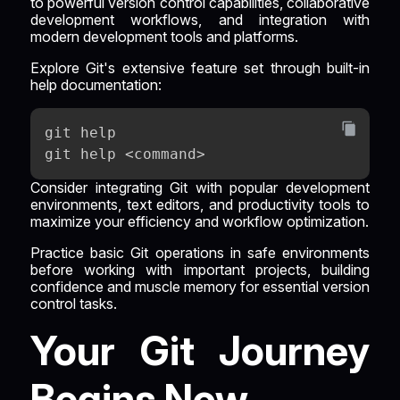
to powerful version control capabilities, collaborative
development workflows, and integration with
modern development tools and platforms.
Explore Git's extensive feature set through built-in
help documentation:
git help
git help <command>
Consider integrating Git with popular development
environments, text editors, and productivity tools to
maximize your efficiency and workflow optimization.
Practice basic Git operations in safe environments
before working with important projects, building
confidence and muscle memory for essential version
control tasks.
Your Git Journey
Begins Now