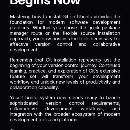
Mastering how to install Git on Ubuntu provides the
foundation for modern software development
practices. Whether you chose the quick package
manager route or the flexible source installation
approach, you now possess the tools necessary for
effective version control and collaborative
development.
Remember that Git installation represents just the
beginning of your version control journey. Continued
learning, practice, and exploration of Git's extensive
feature set will transform your development
workflow and unlock new levels of productivity and
collaboration capability.
Your Ubuntu system now stands ready to handle
sophisticated version control requirements,
collaborative development workflows, and
integration with the broader ecosystem of modern
development tools and platforms.