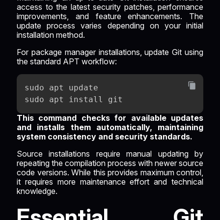
access to the latest security patches, performance
improvements, and feature enhancements. The
update process varies depending on your initial
installation method.
For package manager installations, update Git using
the standard APT workflow:
sudo apt update
sudo apt install git
This command checks for available updates
and installs them automatically, maintaining
system consistency and security standards.
Source installations require manual updating by
repeating the compilation process with newer source
code versions. While this provides maximum control,
it requires more maintenance effort and technical
knowledge.
Essential Git