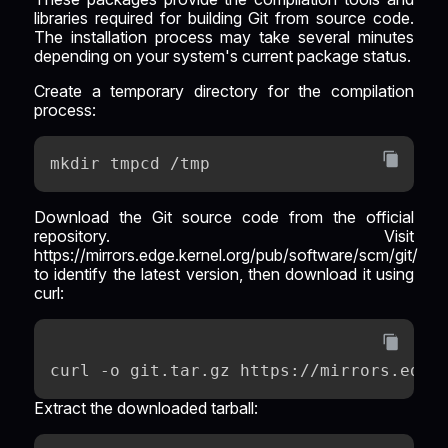
libraries required for building Git from source code.
The installation process may take several minutes
depending on your system's current package status.
Create a temporary directory for the compilation
process:
mkdir tmpcd /tmp
Download the Git source code from the official
repository. Visit
https://mirrors.edge.kernel.org/pub/software/scm/git/
to identify the latest version, then download it using
curl:
curl -o git.tar.gz https://mirrors.edge
Extract the downloaded tarball: