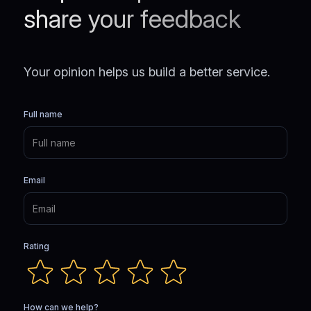
share your feedback
Your opinion helps us build a better service.
Full name
Email
Rating
How can we help?