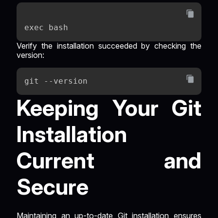
exec bash
Verify the installation succeeded by checking the
version:
git --version
Keeping Your Git
Installation
Current and
Secure
Maintaining an up-to-date Git installation ensures