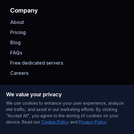
Company
About
Pricing
Blog
FAQs
Free dedicated servers
Careers
Payment Methods
We value your privacy
We use cookies to enhance your user experience, analyze
site traffic, and assist in our marketing efforts. By clicking
"Accept All", you agree to the storing of cookies on your
device. Read our
Cookie Policy
and
Privacy Policy
.