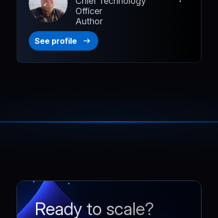
Chief Technology
Officer
Author
See profile
Ready to scale?