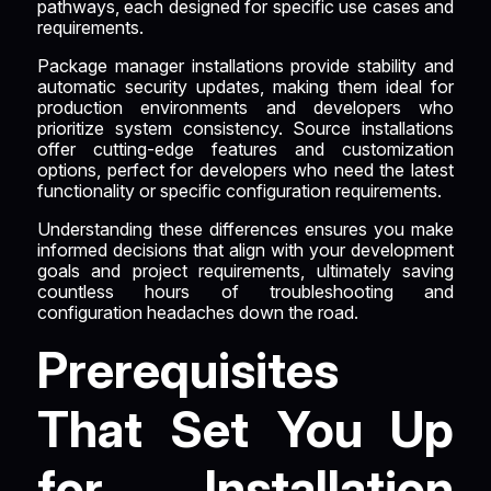
pathways, each designed for specific use cases and
requirements.
Package manager installations provide stability and
automatic security updates, making them ideal for
production environments and developers who
prioritize system consistency. Source installations
offer cutting-edge features and customization
options, perfect for developers who need the latest
functionality or specific configuration requirements.
Understanding these differences ensures you make
informed decisions that align with your development
goals and project requirements, ultimately saving
countless hours of troubleshooting and
configuration headaches down the road.
Prerequisites
That Set You Up
for Installation