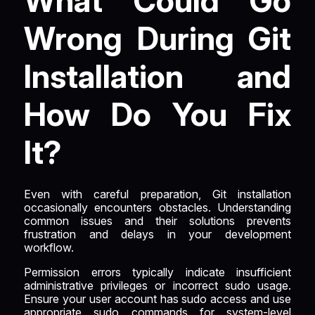
What Could Go
Wrong During Git
Installation and
How Do You Fix
It?
Even with careful preparation, Git installation
occasionally encounters obstacles. Understanding
common issues and their solutions prevents
frustration and delays in your development
workflow.
Permission errors typically indicate insufficient
administrative privileges or incorrect sudo usage.
Ensure your user account has sudo access and use
appropriate sudo commands for system-level