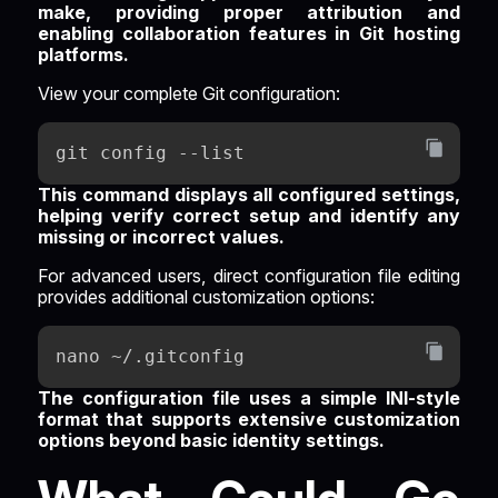
make, providing proper attribution and
enabling collaboration features in Git hosting
platforms.
View your complete Git configuration:
git config --list
This command displays all configured settings,
helping verify correct setup and identify any
missing or incorrect values.
For advanced users, direct configuration file editing
provides additional customization options:
nano ~/.gitconfig
The configuration file uses a simple INI-style
format that supports extensive customization
options beyond basic identity settings.