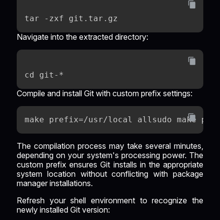
tar -zxf git.tar.gz
Navigate into the extracted directory:
cd git-*
Compile and install Git with custom prefix settings:
make prefix=/usr/local allsudo make pre
The compilation process may take several minutes,
depending on your system's processing power. The
custom prefix ensures Git installs in the appropriate
system location without conflicting with package
manager installations.
Refresh your shell environment to recognize the
newly installed Git version: