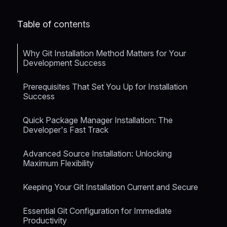
Table of contents
Why Git Installation Method Matters for Your
Development Success
Prerequisites That Set You Up for Installation
Success
Quick Package Manager Installation: The
Developer's Fast Track
Advanced Source Installation: Unlocking
Maximum Flexibility
Keeping Your Git Installation Current and Secure
Essential Git Configuration for Immediate
Productivity