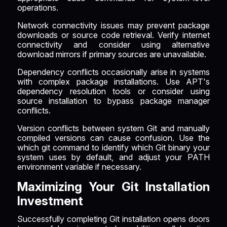
operations.
Network connectivity issues may prevent package
downloads or source code retrieval. Verify internet
connectivity and consider using alternative
download mirrors if primary sources are unavailable.
Dependency conflicts occasionally arise in systems
with complex package installations. Use APT's
dependency resolution tools or consider using
source installation to bypass package manager
conflicts.
Version conflicts between system Git and manually
compiled versions can cause confusion. Use the
which git command to identify which Git binary your
system uses by default, and adjust your PATH
environment variable if necessary.
Maximizing Your Git Installation
Investment
Successfully completing Git installation opens doors