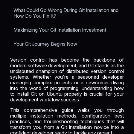
What Could Go Wrong During Git Installation and
How Do You Fix It?
Maximizing Your Git Installation Investment
Your Git Journey Begins Now
Version control has become the backbone of
modern software development, and Git stands as the
undisputed champion of distributed version control
systems. Whether you're a seasoned developer
managing complex projects or a newcomer diving
into the world of programming, understanding how
to install Git on Ubuntu properly is crucial for your
development workflow success.
This comprehensive guide walks you through
multiple installation methods, configuration best
practices, and troubleshooting techniques that will
transform you from a Git installation novice into a
confident developer ready to tackle any project.