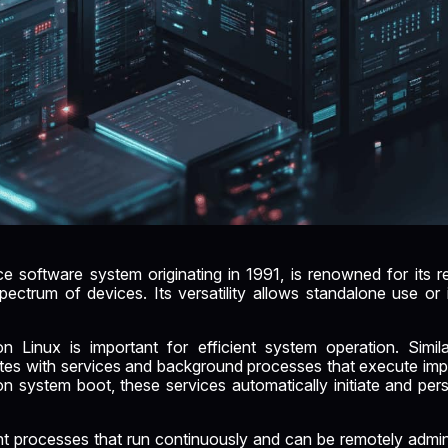
 software system originating in 1991, is renowned for its reliab
ectrum of devices. Its versatility allows standalone use or i
 Linux is important for efficient system operation. Simil
tes with services and background processes that execute impo
n system boot, these services automatically initiate and persi
nt processes that run continuously and can be remotely admin