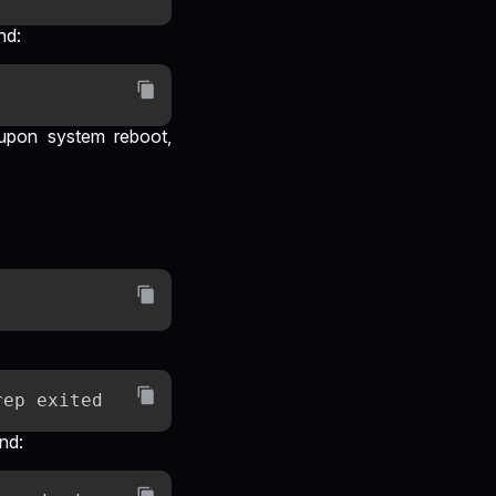
nd:
y upon system reboot,
nd: