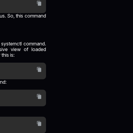
atus. So, this command
he systemctl command.
sive view of loaded
his is:
and: