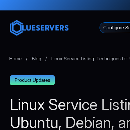
Configure Se
Home
/
Blog
/
Linux Service Listing: Techniques fo
Product Updates
Linux Service List
Ubuntu, Debian, 