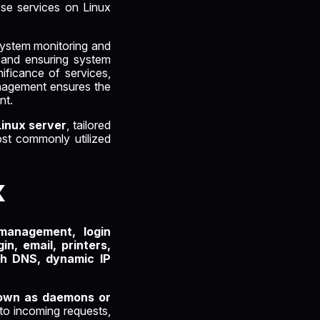
ese services on Linux
 system monitoring and
ng and ensuring system
ificance of services,
management ensures the
nt.
Linux server
, tailored
ost commonly utilized
x
management, login
in, email, printers,
gh DNS, dynamic IP
nown as daemons or
to incoming requests,