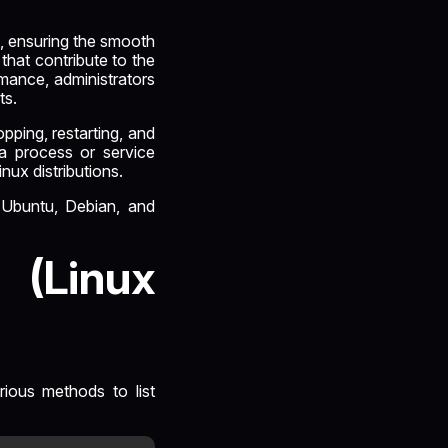
n, ensuring the smooth
that contribute to the
rmance, administrators
ts.
opping, restarting, and
 a process or service
nux distributions.
s Ubuntu, Debian, and
 (Linux
rious methods to list