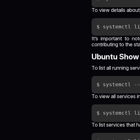
To view details about
It’s important to no
contributing to the st
Ubuntu Show 
To list all running s
To view all services 
To list services that