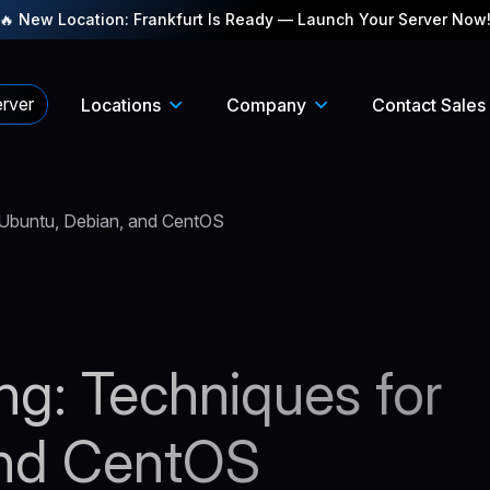
🔥 New Location: Frankfurt Is Ready — Launch Your Server Now
rver
Locations
Company
Contact Sales
r Ubuntu, Debian, and CentOS
ing: Techniques for
and CentOS