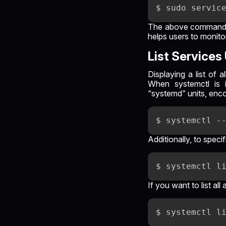
The above command is 
helps users to monit
List Service
Displaying a list of
When systemctl is 
“systemd” units, enco
Additionally, to specif
If you want to list a