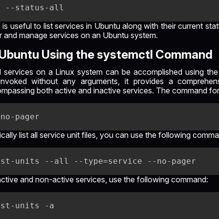
useful to list services in Ubuntu along with their current st
or and manage services on an Ubuntu system.
s Ubuntu Using the systemctl Command
 all services on a Linux system can be accomplished using t
invoked without any arguments, it provides a comprehen
mpassing both active and inactive services. The command for t
ically list all service unit files, you can use the following comm
ll active and non-active services, use the following command: