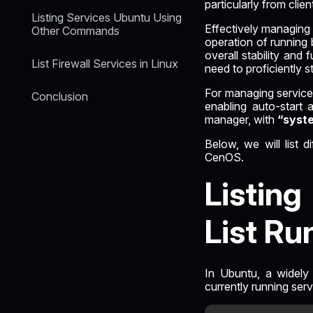
particularly from clien
Listing Services Ubuntu Using
Effectively managing 
Other Commands
operation of running 
overall stability and
List Firewall Services in Linux
need to proficiently s
For managing services 
Conclusion
enabling auto-start 
manager, with
“syst
Below, we will list 
CenOS.
Listin
List Ru
In Ubuntu, a widely 
currently running ser