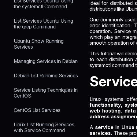
List Services Ubuntu Using
ideal for distribute
the systemctl Command
distributions like Ub
One commonly used fea
List Services Ubuntu Using
error identification.
the grep Command
operation. Service m
which play an integra
Ubuntu Show Running
smooth operation of a
Services
This tutorial will de
to each distribution
Managing Services in Debian
systemctl command tha
Debian List Running Services
Servic
Service Listing Techniques in
CentOS
Linux systems offe
functionality, sysl
CentOS List Services
web hosting, data
address assignmen
Linux List Running Services
A
service in Linux
with Service Command
services.
These proc