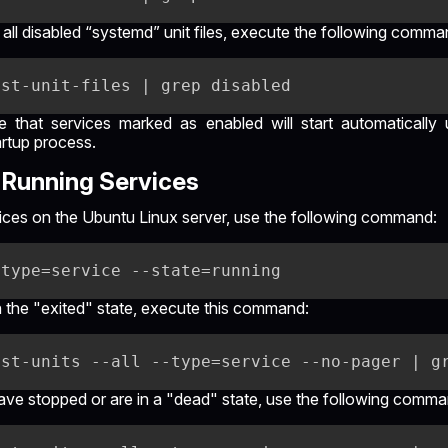
 all disabled “systemd” unit files, execute the following comma
te that services marked as enabled will start automaticall
artup process.
Running Services
ervices on the Ubuntu Linux server, use the following command:
in the "exited" state, execute this command:
 have stopped or are in a "dead" state, use the following comma