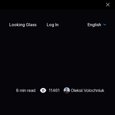
!
Looking Glass
Log In
English
8 min read
11461
Oleksii Volochniuk