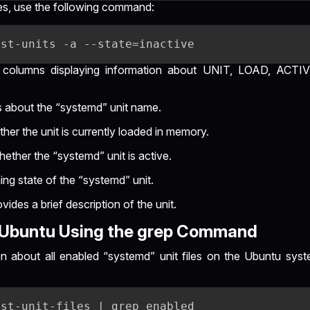
ices, use the following command:
 columns displaying information about UNIT, LOAD, ACTI
s about the “systemd” unit name.
her the unit is currently loaded in memory.
hether the “systemd” unit is active.
ng state of the “systemd” unit.
ovides a brief description of the unit.
s Ubuntu Using the grep Command
on about all enabled “systemd” unit files on the Ubuntu syst