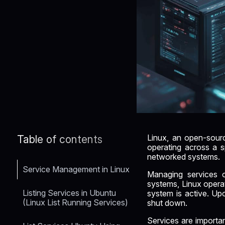
Linux, an open-source
Table of contents
operating across a sp
networked systems.
Service Management in Linux
Managing services on
systems, Linux opera
Listing Services in Ubuntu
system is active. Upo
(Linux List Running Services)
shut down.
Services are importa