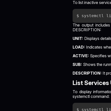
To list inactive serv
The output includes
DESCRIPTION:
UNIT:
Displays detail
LOAD:
Indicates whet
ACTIVE:
Specifies w
SUB:
Shows the runni
DESCRIPTION:
It pr
List Service
To display informati
systemctl command: