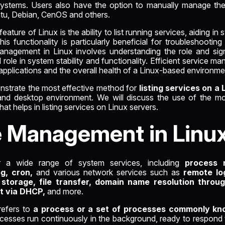
d systems. Users also have the option to manually manage th
untu, Debian, CenOS and others.
ture of Linux is the ability to list running services, aiding in
 This functionality is particularly beneficial for troubleshooti
anagement in Linux involves understanding the role and sign
l role in system stability and functionality. Efficient service 
pplications and the overall health of a Linux-based environme
monstrate the most effective method for
listing services on a 
 and desktop environment. We will discuss the use of the m
t helps in listing services on Linux servers.
e Management in Linu
r a wide range of system services, including
process 
og, cron,
and various network services such as
remote log
 storage, file transfer, domain name resolution throu
t via DHCP,
and more.
refers to
a process or a set of processes commonly k
esses run continuously in the background, ready to respond 