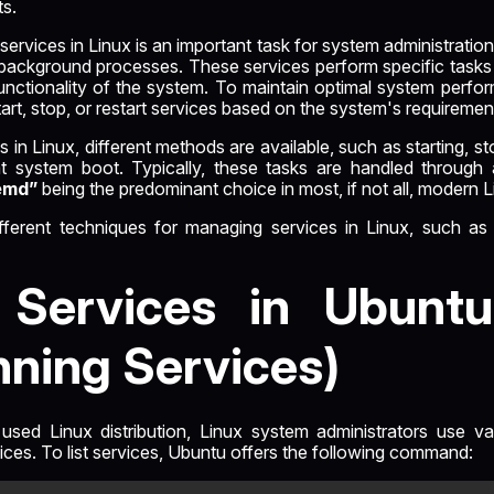
ts.
services in Linux is an important task for system administratio
background processes. These services perform specific tasks 
 functionality of the system. To maintain optimal system perfo
tart, stop, or restart services based on the system's requiremen
in Linux, different methods are available, such as starting, st
at system boot. Typically, these tasks are handled through
emd”
being the predominant choice in most, if not all, modern Li
different techniques for managing services in Linux, such a
g Services in Ubuntu
nning Services)
used Linux distribution, Linux system administrators use va
vices. To list services, Ubuntu offers the following command: