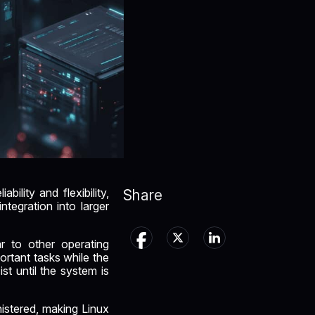
ility and flexibility,
Share
ntegration into larger
ar to other operating
rtant tasks while the
st until the system is
istered, making Linux