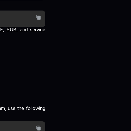
VE, SUB, and service
em, use the following