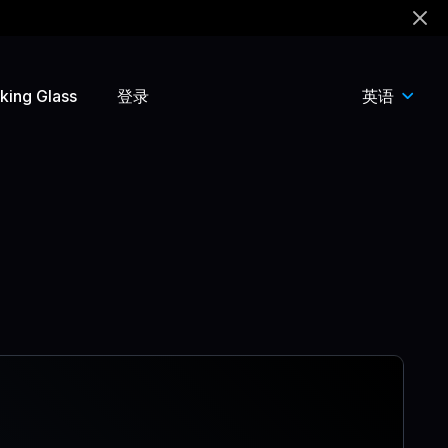
king Glass
登录
英语