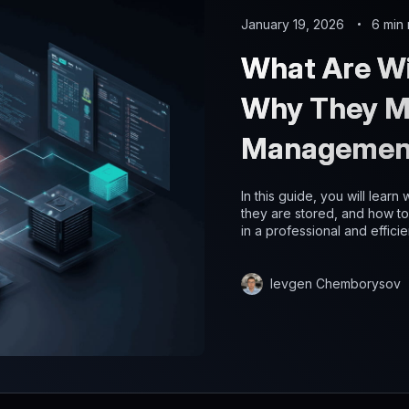
January 19, 2026
6 min
What Are Wi
Why They Ma
Managemen
In this guide, you will lear
they are stored, and how t
in a professional and efficie
Ievgen Chemborysov