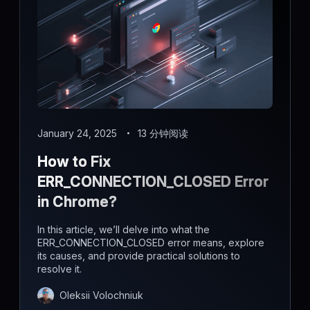
January 24, 2025
13 分钟阅读
How to Fix
ERR_CONNECTION_CLOSED Error
in Chrome?
In this article, we’ll delve into what the
ERR_CONNECTION_CLOSED error means, explore
its causes, and provide practical solutions to
resolve it.
Oleksii Volochniuk