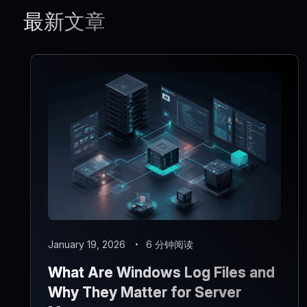
最新文章
January 19, 2026
6 分钟阅读
What Are Windows Log Files and
Why They Matter for Server