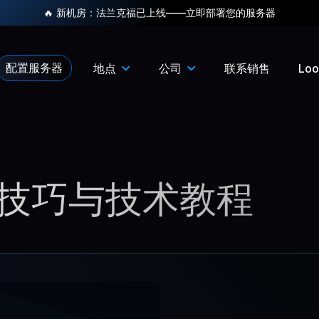
🔥 新机房：法兰克福已上线——立即部署您的服务器
配置服务器
地点
公司
联系销售
Loo
技巧与技术教程