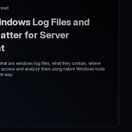
 read
ndows Log Files and
tter for Server
t
n what are windows log files, what they contain, where
o access and analyze them using native Windows tools
nt way.