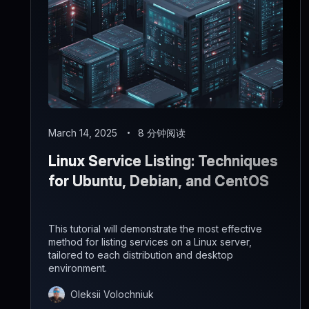
March 14, 2025
8 分钟阅读
Linux Service Listing: Techniques
for Ubuntu, Debian, and CentOS
This tutorial will demonstrate the most effective
method for listing services on a Linux server,
tailored to each distribution and desktop
environment.
Oleksii Volochniuk