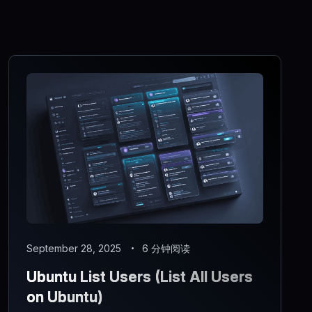
September 28, 2025
6 分钟阅读
Ubuntu List Users (List All Users
on Ubuntu)