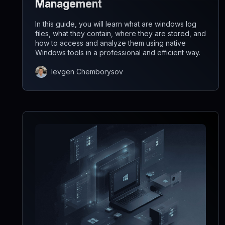
Management
In this guide, you will learn what are windows log
files, what they contain, where they are stored, and
how to access and analyze them using native
Windows tools in a professional and efficient way.
Ievgen Chemborysov