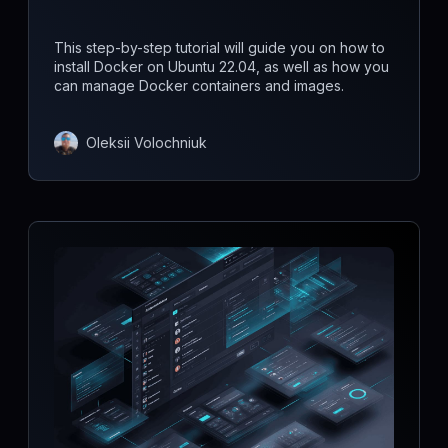
This step-by-step tutorial will guide you on how to
install Docker on Ubuntu 22.04, as well as how you
can manage Docker containers and images.
Oleksii Volochniuk