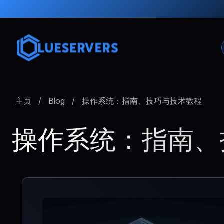
主页
/
Blog
/
操作系统：指南、技巧与技术教程
操作系统：指南、