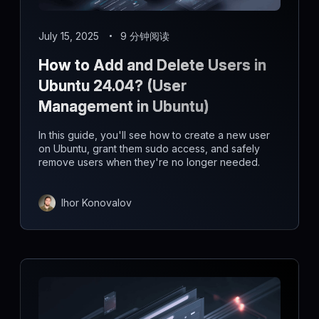
July 15, 2025
9 分钟阅读
How to Add and Delete Users in
Ubuntu 24.04? (User
Management in Ubuntu)
In this guide, you'll see how to create a new user
on Ubuntu, grant them sudo access, and safely
remove users when they're no longer needed.
Ihor Konovalov