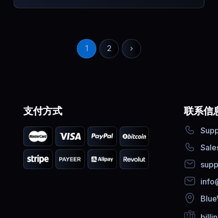
1
2
支付方式
联系信
Supp
Sale
supp
info
Blue
bill