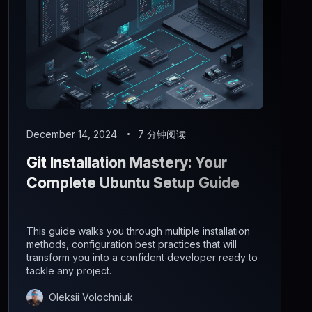
December 14, 2024
7 分钟阅读
Git Installation Mastery: Your
Complete Ubuntu Setup Guide
This guide walks you through multiple installation
methods, configuration best practices that will
transform you into a confident developer ready to
tackle any project.
Oleksii Volochniuk