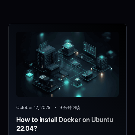
October 12, 2025
9 分钟阅读
How to install Docker on Ubuntu
22.04?