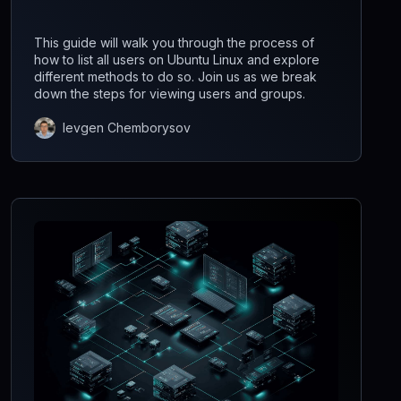
This guide will walk you through the process of
how to list all users on Ubuntu Linux and explore
different methods to do so. Join us as we break
down the steps for viewing users and groups.
Ievgen Chemborysov