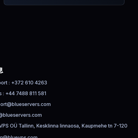
息
ort : +372 610 4263
s : +44 7488 811 581
ort@blueservers.com
@blueservers.com
VPS OÜ Tallinn, Kesklinna linnaosa, Kaupmehe tn 7-120
ing@bluevps.com