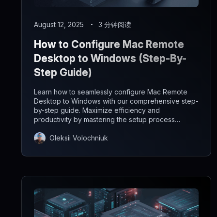
August 12, 2025
3 分钟阅读
How to Configure Mac Remote
Desktop to Windows (Step-By-
Step Guide)
Learn how to seamlessly configure Mac Remote
Desktop to Windows with our comprehensive step-
by-step guide. Maximize efficiency and
productivity by mastering the setup process
effortlessly.
Oleksii Volochniuk