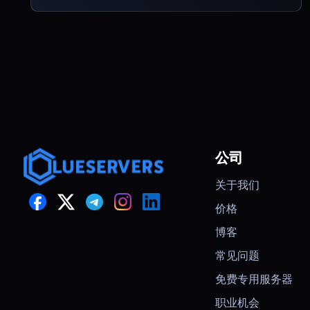
公司
关于我们
价格
博客
常见问题
免费专用服务器
职业机会