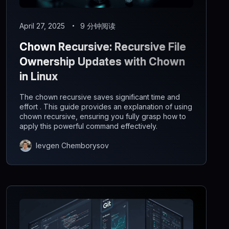
April 27, 2025
9 分钟阅读
Chown Recursive: Recursive File
Ownership Updates with Chown
in Linux
The chown recursive saves significant time and
effort . This guide provides an explanation of using
chown recursive, ensuring you fully grasp how to
apply this powerful command effectively.
Ievgen Chemborysov