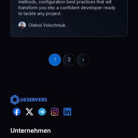
methods, configuration best practices that will
transform you into a confident developer ready
to tackle any project.
Oleksii Volochniuk
1
2
Unternehmen