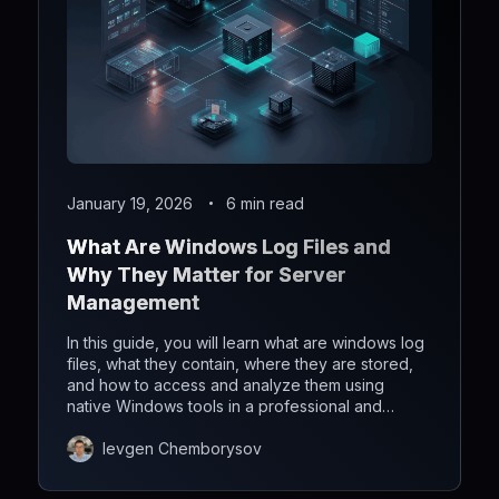
January 19, 2026
6 min read
What Are Windows Log Files and
Why They Matter for Server
Management
In this guide, you will learn what are windows log
files, what they contain, where they are stored,
and how to access and analyze them using
native Windows tools in a professional and
efficient way.
Ievgen Chemborysov