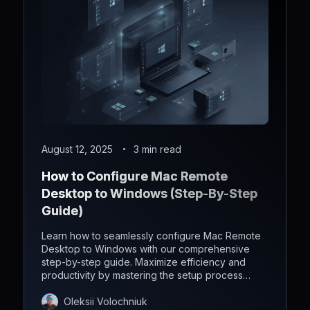
August 12, 2025
3 min read
How to Configure Mac Remote
Desktop to Windows (Step-By-Step
Guide)
Learn how to seamlessly configure Mac Remote
Desktop to Windows with our comprehensive
step-by-step guide. Maximize efficiency and
productivity by mastering the setup process
effortlessly.
Oleksii Volochniuk