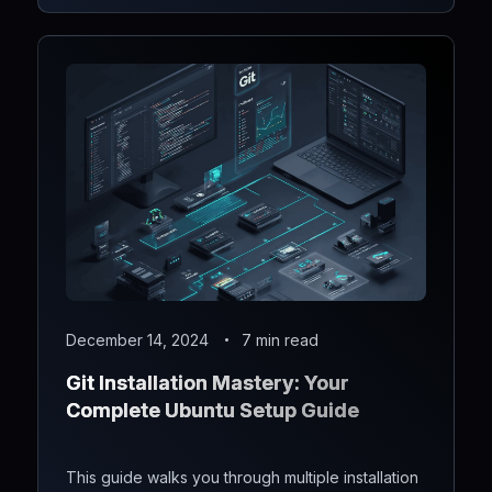
December 14, 2024
7 min read
Git Installation Mastery: Your
Complete Ubuntu Setup Guide
This guide walks you through multiple installation