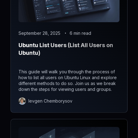
September 28, 2025
6 min read
Ubuntu List Users (List All Users on
Ubuntu)
This guide will walk you through the process of
how to list all users on Ubuntu Linux and explore
different methods to do so. Join us as we break
down the steps for viewing users and groups.
Ievgen Chemborysov