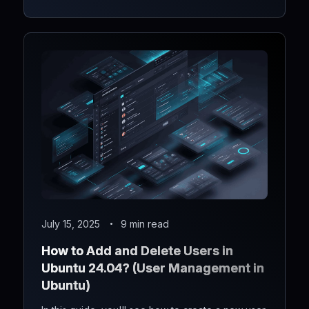
July 15, 2025
9 min read
How to Add and Delete Users in
Ubuntu 24.04? (User Management in
Ubuntu)