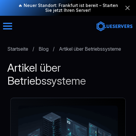
🔥 Neuer Standort: Frankfurt ist bereit – Starten
Sie jetzt Ihren Server!
Startseite
/
Blog
/
Artikel über Betriebssysteme
Artikel über
Betriebssysteme