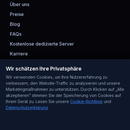
Über uns
Preise
Blog
FAQs
Kostenlose dedizierte Server
Karriere
Zahlungsmethoden
Wir schätzen Ihre Privatsphäre
Wir verwenden Cookies, um Ihre Nutzererfahrung zu
verbessern, den Website-Traffic zu analysieren und unsere
Marketingmaßnahmen zu unterstützen. Durch Klicken auf „Alle
akzeptieren” stimmen Sie der Speicherung von Cookies auf
Ihrem Gerät zu. Lesen Sie unsere
Cookie-Richtlinie
und
Datenschutzerklärung
.
Kontaktinformationen
Support : +372 610 4263