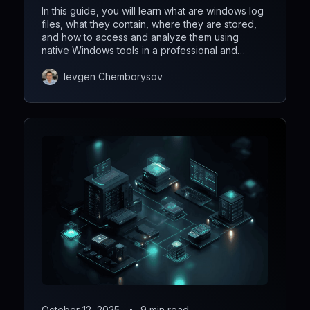
In this guide, you will learn what are windows log
files, what they contain, where they are stored,
and how to access and analyze them using
native Windows tools in a professional and
efficient way.
Ievgen Chemborysov
October 12, 2025
9 min read