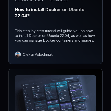
How to install Docker on Ubuntu
22.04?
This step-by-step tutorial will guide you on how
to install Docker on Ubuntu 22.04, as well as how
you can manage Docker containers and images.
Oleksii Volochniuk