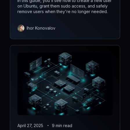
In this guide, you'll see how to create a new user
on Ubuntu, grant them sudo access, and safely
remove users when they're no longer needed.
Ihor Konovalov
April 27, 2025
9 min read