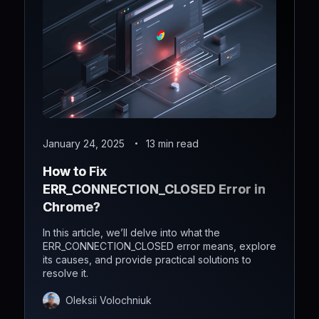
January 24, 2025
13 min read
How to Fix
ERR_CONNECTION_CLOSED Error in
Chrome?
In this article, we’ll delve into what the
ERR_CONNECTION_CLOSED error means, explore
its causes, and provide practical solutions to
resolve it.
Oleksii Volochniuk