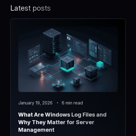
Latest posts
January 19, 2026
6 min read
What Are Windows Log Files and
Why They Matter for Server
Management