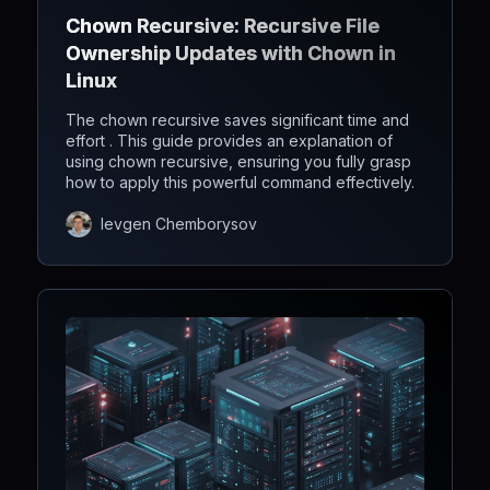
Chown Recursive: Recursive File
Ownership Updates with Chown in
Linux
The chown recursive saves significant time and
effort . This guide provides an explanation of
using chown recursive, ensuring you fully grasp
how to apply this powerful command effectively.
Ievgen Chemborysov