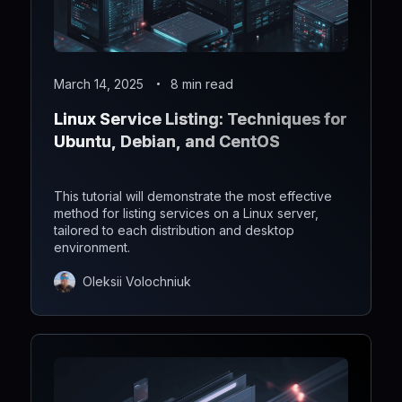
March 14, 2025
8 min read
Linux Service Listing: Techniques for
Ubuntu, Debian, and CentOS
This tutorial will demonstrate the most effective
method for listing services on a Linux server,
tailored to each distribution and desktop
environment.
Oleksii Volochniuk