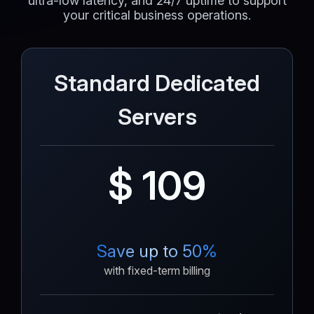
ultra-low latency, and 24/7 uptime to support
your critical business operations.
Standard Dedicated
Servers
$ 109
Save up to 50%
with fixed-term billing