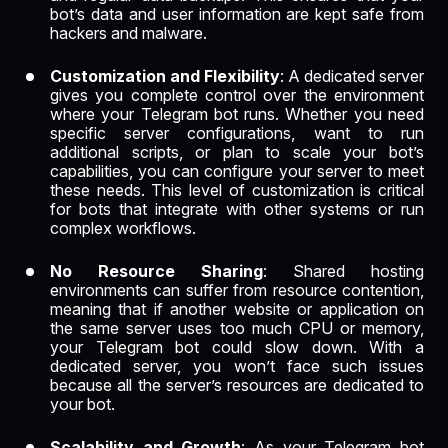
bot’s data and user information are kept safe from
hackers and malware.
Customization and Flexibility
: A dedicated server
gives you complete control over the environment
where your Telegram bot runs. Whether you need
specific server configurations, want to run
additional scripts, or plan to scale your bot’s
capabilities, you can configure your server to meet
these needs. This level of customization is critical
for bots that integrate with other systems or run
complex workflows.
No Resource Sharing
: Shared hosting
environments can suffer from resource contention,
meaning that if another website or application on
the same server uses too much CPU or memory,
your Telegram bot could slow down. With a
dedicated server, you won’t face such issues
because all the server’s resources are dedicated to
your bot.
Scalability and Growth
: As your Telegram bot