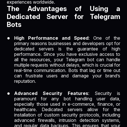
experiences worldwide.
The Advantages of Using a
Dedicated Server for Telegram
Bots
High Performance and Speed
: One of the
primary reasons businesses and developers opt for
dedicated servers is the guarantee of high
performance. Since you have exclusive access to
all the resources, your Telegram bot can handle
multiple requests without delays, which is crucial for
real-time communication. Bots that lag or time out
can frustrate users and damage your brand’s
reputation.
Advanced Security Features
: Security is
paramount for any bot handling user data,
especially those used in e-commerce, finance, or
healthcare. Dedicated servers allow for the
installation of custom security protocols, including
advanced firewalls, intrusion detection systems,
and regular data backups. This ensures that your