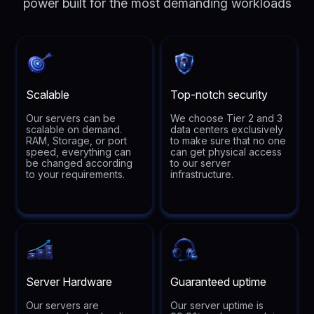
power built for the most demanding workloads
Scalable
Top-notch security
Our servers can be
We choose Tier 2 and 3
scalable on demand.
data centers exclusively
RAM, Storage, or port
to make sure that no one
speed, everything can
can get physical access
be changed according
to our server
to your requirements.
infrastructure.
Server Hardware
Guaranteed uptime
Our servers are
Our server uptime is