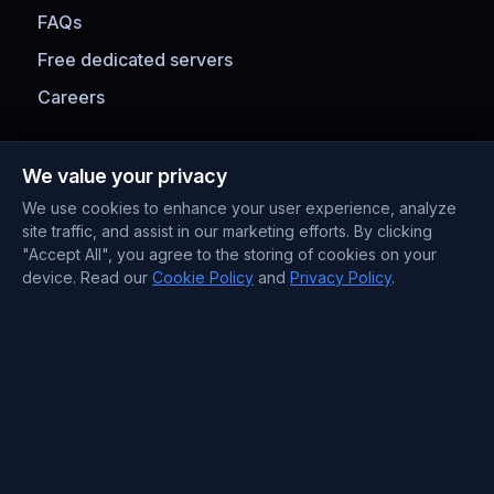
FAQs
Free dedicated servers
Careers
Payment Methods
We value your privacy
We use cookies to enhance your user experience, analyze
site traffic, and assist in our marketing efforts. By clicking
"Accept All", you agree to the storing of cookies on your
device. Read our
Cookie Policy
and
Privacy Policy
.
Contact Information
Support : +372 610 4263
Sales : +44 7488 811 581
support@blueservers.com
info@blueservers.com