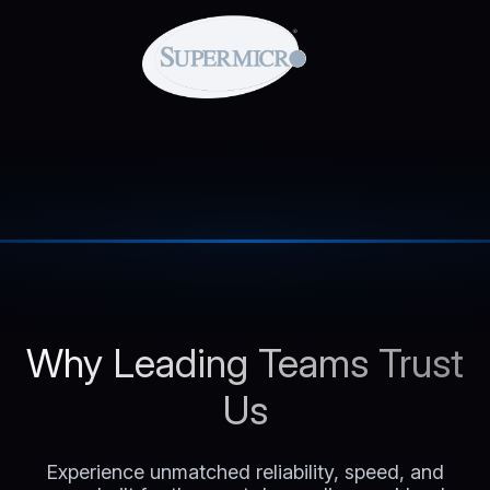
Why Leading Teams Trust
Us
Experience unmatched reliability, speed, and