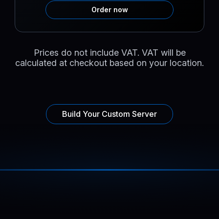
Order now
Prices do not include VAT. VAT will be
calculated at checkout based on your location.
Build Your Custom Server