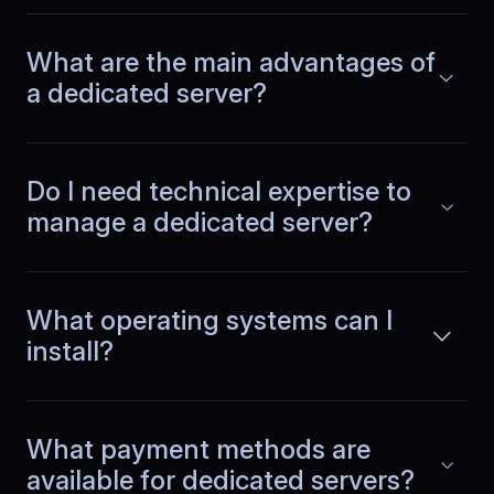
No more emergency restarts
What are the main advantages of
Our team runs a SaaS product with CI
pipelines and several microservices.
a dedicated server?
Read more
BlueServers stability cut emergency
fixes dramatically. We ship features
instead of restarting services or
chasing performance issues.
Do I need technical expertise to
manage a dedicated server?
Jeroen
,
June 10
What operating systems can I
Operational noise dropped
install?
Our dashboards stopped showing
unexplained spikes. Metrics remain
Read more
steady, alerts are rare, and daily
What payment methods are
operations feel quieter across both
available for dedicated servers?
normal and peak usage.