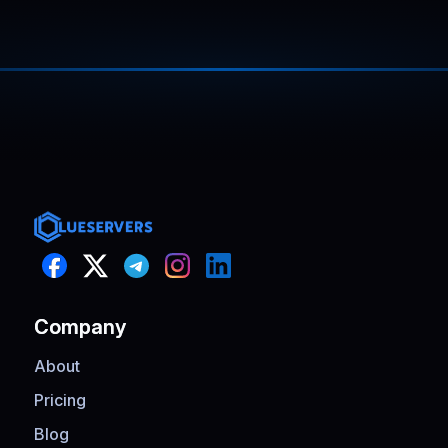
cleanly. CPU and memory usage stayed
steady the entire time.
Company
About
Pricing
Blog