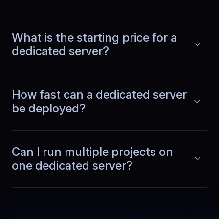
What is the starting price for a
dedicated server?
Lucas
,
September 29
Scaling without downtime
How fast can a dedicated server
As our database grew, we added more
memory and storage. The process was
be deployed?
Read more
smooth and did not interrupt
production. Capacity planning feels
simpler when upgrades are handled
cleanly.
Can I run multiple projects on
one dedicated server?
Guangming
,
October 15
Region choice reduced
latency