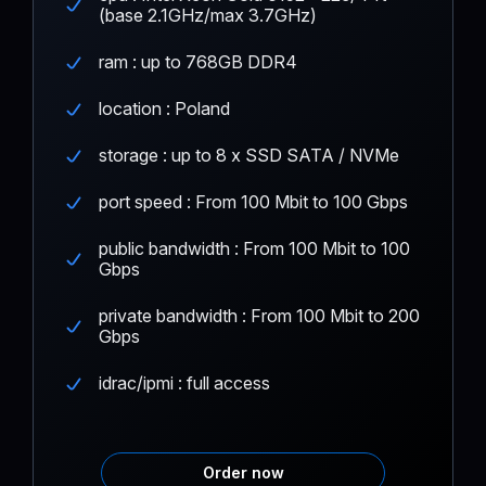
(base 2.1GHz/max 3.7GHz)
ram : up to 768GB DDR4
location : Poland
storage : up to 8 x SSD SATA / NVMe
port speed : From 100 Mbit to 100 Gbps
public bandwidth : From 100 Mbit to 100
Gbps
private bandwidth : From 100 Mbit to 200
Gbps
idrac/ipmi : full access
Order now