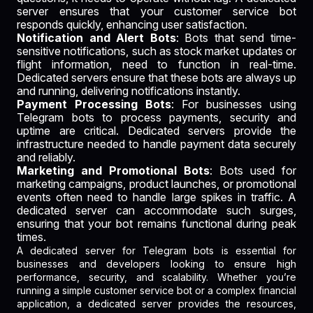
server ensures that your customer service bot
responds quickly, enhancing user satisfaction.
Notification and Alert Bots
: Bots that send time-
sensitive notifications, such as stock market updates or
flight information, need to function in real-time.
Dedicated servers ensure that these bots are always up
and running, delivering notifications instantly.
Payment Processing Bots
: For businesses using
Telegram bots to process payments, security and
uptime are critical. Dedicated servers provide the
infrastructure needed to handle payment data securely
and reliably.
Marketing and Promotional Bots
: Bots used for
marketing campaigns, product launches, or promotional
events often need to handle large spikes in traffic. A
dedicated server can accommodate such surges,
ensuring that your bot remains functional during peak
times.
A dedicated server for Telegram bots is essential for
businesses and developers looking to ensure high
performance, security, and scalability. Whether you’re
running a simple customer service bot or a complex financial
application, a dedicated server provides the resources,