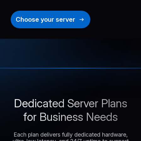
Choose your server
Dedicated Server Plans
for Business Needs
Each plan delivers fully dedicated hardware,