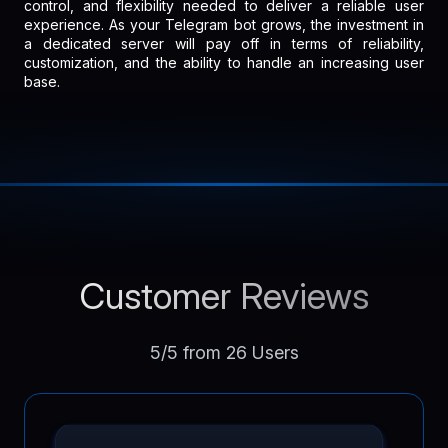
control, and flexibility needed to deliver a reliable user
experience. As your Telegram bot grows, the investment in
a dedicated server will pay off in terms of reliability,
customization, and the ability to handle an increasing user
base.
Customer Reviews
5/5 from 26 Users