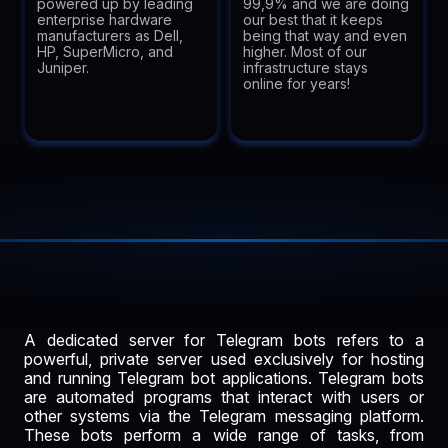
powered up by leading
99,9% and we are doing
enterprise hardware
our best that it keeps
manufacturers as Dell,
being that way and even
HP, SuperMicro, and
higher. Most of our
Juniper.
infrastructure stays
online for years!
A dedicated server for Telegram bots refers to a
powerful, private server used exclusively for hosting
and running Telegram bot applications. Telegram bots
are automated programs that interact with users or
other systems via the Telegram messaging platform.
These bots perform a wide range of tasks, from