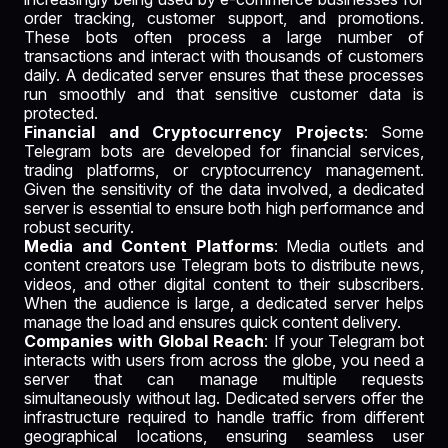
order tracking, customer support, and promotions.
These bots often process a large number of
transactions and interact with thousands of customers
daily. A dedicated server ensures that these processes
run smoothly and that sensitive customer data is
protected.
Financial and Cryptocurrency Projects
: Some
Telegram bots are developed for financial services,
trading platforms, or cryptocurrency management.
Given the sensitivity of the data involved, a dedicated
server is essential to ensure both high performance and
robust security.
Media and Content Platforms
: Media outlets and
content creators use Telegram bots to distribute news,
videos, and other digital content to their subscribers.
When the audience is large, a dedicated server helps
manage the load and ensures quick content delivery.
Companies with Global Reach
: If your Telegram bot
interacts with users from across the globe, you need a
server that can manage multiple requests
simultaneously without lag. Dedicated servers offer the
infrastructure required to handle traffic from different
geographical locations, ensuring seamless user