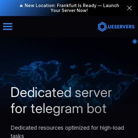
🔥 New Location: Frankfurt Is Ready — Launch
Your Server Now!
Dedicated server
for telegram bot
Dedicated resources optimized for high-load
tasks