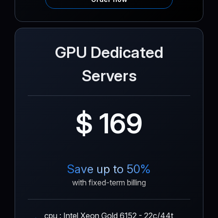
GPU Dedicated
Servers
$ 169
Save up to 50%
with fixed-term billing
cpu : Intel Xeon Gold 6152 - 22c/44t