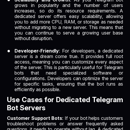
grows in popularity and the number of users
increases, so do its resource requirements. A
dedicated server offers easy scalability, allowing
you to add more CPU, RAM, or storage as needed
without migrating to a new server. This means that
you can continue to serve a growing user base
without disruption.
Developer-Friendly
: For developers, a dedicated
server is a dream come true. It provides full root
access, meaning you can customize every aspect
of the server. This is particularly useful for Telegram
bots that need specialized software or
configurations. Developers can optimize the server
for specific tasks, ensuring that the bot runs as
efficiently as possible.
Use Cases for Dedicated Telegram
Bot Servers
Customer Support Bots
: If your bot helps customers
troubleshoot problems or answer frequently asked
questions, it needs to operate without lag. A dedicated