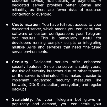
customer service, notifications, or payments. A
dedicated server provides better uptime and
reliability, as there are fewer risks of resource
contention or overload.
Customization
: You have full root access to your
dedicated server, which means you can install any
software or custom configurations your Telegram
bot requires. This is particularly useful for
developers running complex scripts or integrating
multiple APIs and services that need fine-tuned
server environments.
Security
: Dedicated servers offer enhanced
security features. Since the server is solely yours,
the risk of security breaches due to other tenants
on the server is eliminated. This makes it easier to
implement advanced security measures like
firewalls, DDoS protection, encryption, and regular
backups.
Scalability
: As your Telegram bot grows in
popularity and demand, you can scale your