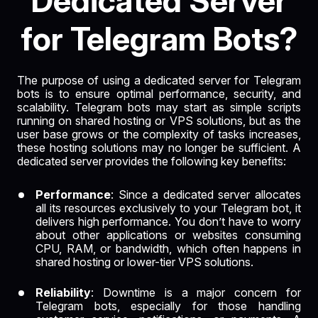
Dedicated Server
for Telegram Bots?
The purpose of using a dedicated server for Telegram
bots is to ensure optimal performance, security, and
scalability. Telegram bots may start as simple scripts
running on shared hosting or VPS solutions, but as the
user base grows or the complexity of tasks increases,
these hosting solutions may no longer be sufficient. A
dedicated server provides the following key benefits:
Performance
: Since a dedicated server allocates
all its resources exclusively to your Telegram bot, it
delivers high performance. You don’t have to worry
about other applications or websites consuming
CPU, RAM, or bandwidth, which often happens in
shared hosting or lower-tier VPS solutions.
Reliability
: Downtime is a major concern for
Telegram bots, especially for those handling