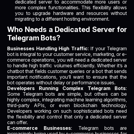
dedicated server to accommodate more users or
more complex functionalities. This flexibility allows
you to upgrade hardware and resources without
migrating to a different hosting environment.
Who Needs a Dedicated Server for
Telegram Bots?
Businesses Handling High Traffic
: If your Telegram
bot is integral to your customer service, marketing, or e-
commerce operations, you will need a dedicated server
to handle high traffic volumes efficiently. Whether it’s a
chatbot that fields customer queries or a bot that sends
important notifications, you’ll want to ensure that the
bot operates without delay or performance issues.
Developers Running Complex Telegram Bots
:
Some Telegram bots are simple, but others can be
highly complex, integrating machine learning algorithms,
third-party APIs, or even blockchain technology.
Developers working on such sophisticated bots need
the flexibility and control that only a dedicated server
can offer.
E-commerce Businesses
: Telegram bots are
increasingly being used by e-commerce businesses for