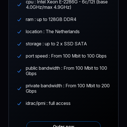
cpu : Intel Xeon E-2286G - 6c/12t (base
4.0GHz/max 4.9GHz)
ram : up to 128GB DDR4
location : The Netherlands
storage : up to 2 x SSD SATA
port speed : From 100 Mbit to 100 Gbps
public bandwidth : From 100 Mbit to 100
Gbps
private bandwidth : From 100 Mbit to 200
Gbps
idrac/ipmi : full access
Order now