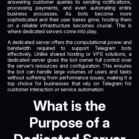
answering customer queries to sending notifications,
processing payments, and even automating entire
business processes. As bots become more
sophisticated and their user bases grow, hosting them
on a reliable infrastructure becomes crucial. This is
where dedicated servers come into play.
A dedicated server offers the computational power and
bandwidth required to support Telegram bots
effectively. Unlike shared hosting or VPS solutions, a
dedicated server gives the bot owner full control over
the server’s resources and configuration. This ensures
the bot can handle large volumes of users and tasks
without suffering from performance issues, making it a
top choice for businesses that rely on Telegram for
customer interaction or service automation.
What is the
Purpose of a