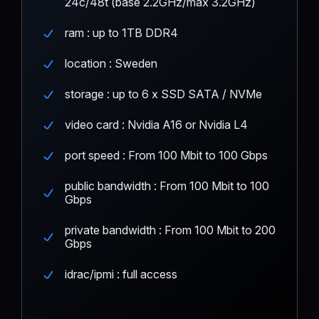
24c/48t (base 2.2GHz/max 3.2GHz)
ram : up to 1TB DDR4
location : Sweden
storage : up to 6 x SSD SATA / NVMe
video card : Nvidia A16 or Nvidia L4
port speed : From 100 Mbit to 100 Gbps
public bandwidth : From 100 Mbit to 100
Gbps
private bandwidth : From 100 Mbit to 200
Gbps
idrac/ipmi : full access