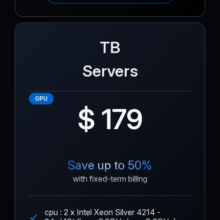
TB
Servers
GPU
$ 179
Save up to 50%
with fixed-term billing
cpu : 2 x Intel Xeon Silver 4214 -