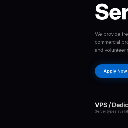
Ser
We provide fre
commercial pro
and volunteeri
Apply Now
VPS / Dedi
Server types availa