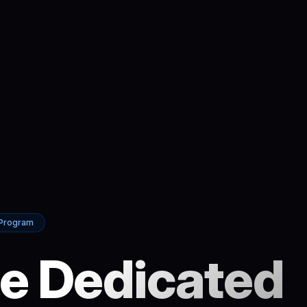
 Program
e Dedicated