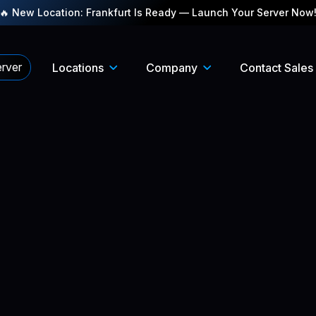
🔥 New Location: Frankfurt Is Ready — Launch Your Server Now
rver
Locations
Company
Contact Sales