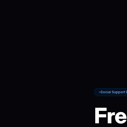
Social Support
Fre