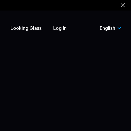
!
Looking Glass
Log In
English