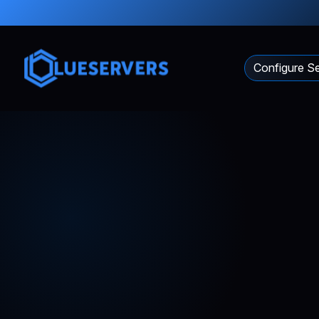
Configure Se