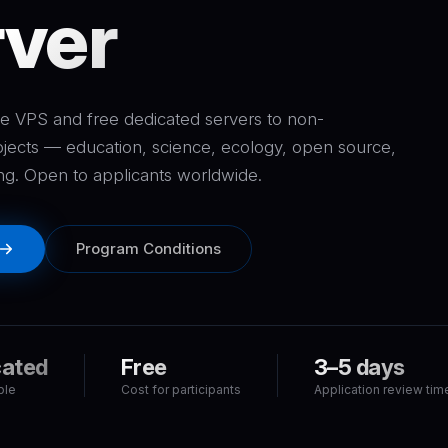
ver
e VPS and free dedicated servers to non-
jects — education, science, ecology, open source,
ng. Open to applicants worldwide.
Program Conditions
cated
Free
3–5 days
ble
Cost for participants
Application review tim