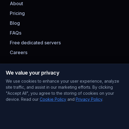
About
Pricing
Blog
FAQs
Free dedicated servers
Careers
Payment Methods
We value your privacy
We use cookies to enhance your user experience, analyze
site traffic, and assist in our marketing efforts. By clicking
"Accept All", you agree to the storing of cookies on your
device. Read our
Cookie Policy
and
Privacy Policy
.
Contact Information
Support : +372 610 4263