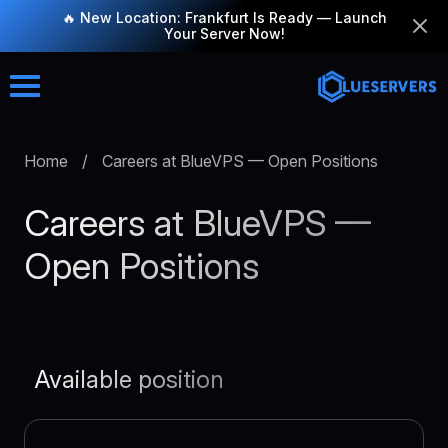
🔥 New Location: Frankfurt Is Ready — Launch
Your Server Now!
Home
/
Careers at BlueVPS — Open Positions
Careers at BlueVPS —
Open Positions
Available position