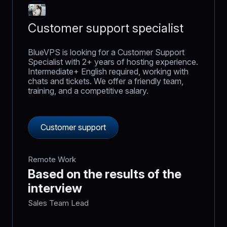
Customer support specialist
BlueVPS is looking for a Customer Support
Specialist with 2+ years of hosting experience.
Intermediate+ English required, working with
chats and tickets. We offer a friendly team,
training, and a competitive salary.
Customer support
Remote Work
Based on the results of the
interview
Sales Team Lead