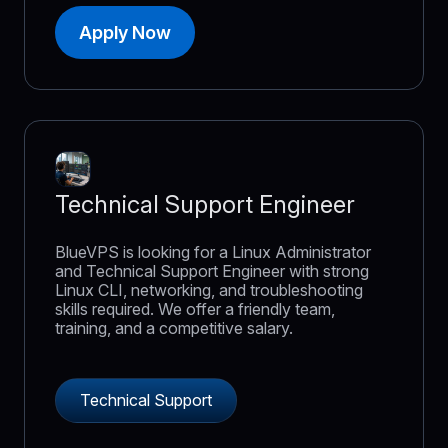
Apply Now
Technical Support Engineer
BlueVPS is looking for a Linux Administrator
and Technical Support Engineer with strong
Linux CLI, networking, and troubleshooting
skills required. We offer a friendly team,
training, and a competitive salary.
Technical Support