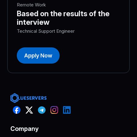
Remote Work
Based on the results of the
interview
Technical Support Engineer
Apply Now
Company