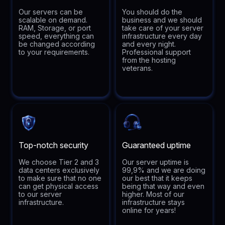
Our servers can be
You should do the
scalable on demand.
business and we should
RAM, Storage, or port
take care of your server
speed, everything can
infrastructure every day
be changed according
and every night.
to your requirements.
Professional support
from the hosting
veterans.
Top-notch security
Guaranteed uptime
We choose Tier 2 and 3
Our server uptime is
data centers exclusively
99,9% and we are doing
to make sure that no one
our best that it keeps
can get physical access
being that way and even
to our server
higher. Most of our
infrastructure.
infrastructure stays
online for years!