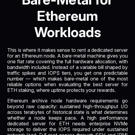
Ethereum
Workloads
This is where it makes sense to rent a dedicated server
for an Ethereum node. A bare-metal machine gives you
one flat rate covering the full hardware allocation, with
bandwidth included. Instead of a variable bill shaped by
traffic spikes and IOPS tiers, you get one predictable
number — which makes bare-metal one of the most
reliable options when evaluating the best server for
ETH staking, where uptime protects your rewards.
Ethereum archive node hardware requirements go
beyond raw capacity: sustained high-throughput I/O
across terabytes of historical state is what determines
whether a node keeps pace. A high performance
dedicated server for ETH needs enterprise NVMe
storage to deliver the IOPS required under sustained
network load. Full root access through SSH and IPMI