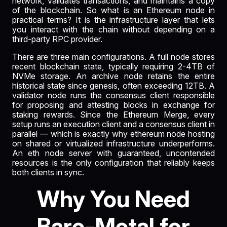
network, validates transactions, and maintains a copy
of the blockchain. So what is an Ethereum node in
practical terms? It is the infrastructure layer that lets
you interact with the chain without depending on a
third-party RPC provider.
There are three main configurations. A full node stores
recent blockchain state, typically requiring 2-4TB of
NVMe storage. An archive node retains the entire
historical state since genesis, often exceeding 12TB. A
validator node runs the consensus client responsible
for proposing and attesting blocks in exchange for
staking rewards. Since the Ethereum Merge, every
setup runs an execution client and a consensus client in
parallel — which is exactly why ethereum node hosting
on shared or virtualized infrastructure underperforms.
An eth node server with guaranteed, uncontended
resources is the only configuration that reliably keeps
both clients in sync.
Why You Need
Bare-Metal for