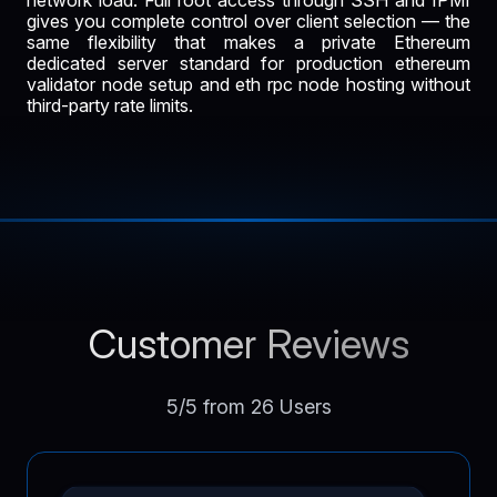
gives you complete control over client selection — the
same flexibility that makes a private Ethereum
dedicated server standard for production ethereum
validator node setup and eth rpc node hosting without
third-party rate limits.
Customer Reviews
5/5 from 26 Users