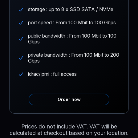
storage : up to 8 x SSD SATA / NVMe
port speed : From 100 Mbit to 100 Gbps
public bandwidth : From 100 Mbit to 100
Gbps
private bandwidth : From 100 Mbit to 200
Gbps
idrac/ipmi : full access
Order now
Prices do not include VAT. VAT will be
calculated at checkout based on your location.