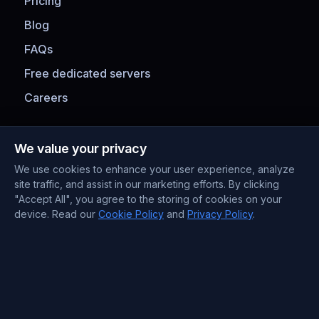
Pricing
Blog
FAQs
Free dedicated servers
Careers
Payment Methods
We value your privacy
We use cookies to enhance your user experience, analyze
site traffic, and assist in our marketing efforts. By clicking
"Accept All", you agree to the storing of cookies on your
device. Read our
Cookie Policy
and
Privacy Policy
.
Contact Information
Support : +372 610 4263
Sales : +44 7488 811 581