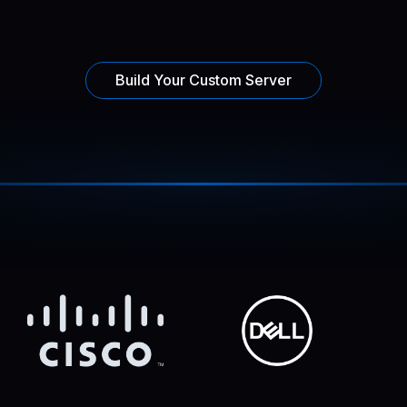
Build Your Custom Server