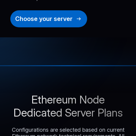
Choose your server
Ethereum Node
Dedicated Server Plans
Configurations are selected based on current