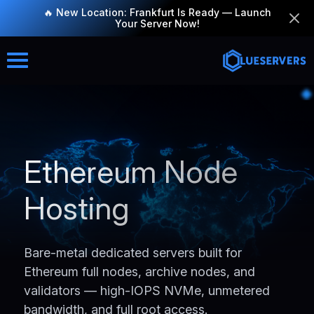
🔥 New Location: Frankfurt Is Ready — Launch
Your Server Now!
Ethereum Node
Hosting
Bare-metal dedicated servers built for
Ethereum full nodes, archive nodes, and
validators — high-IOPS NVMe, unmetered
bandwidth, and full root access.