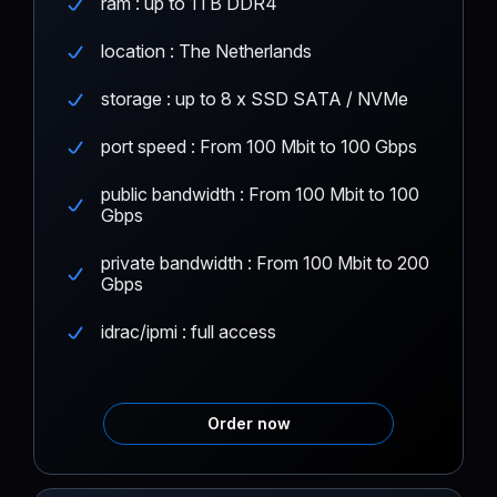
ram : up to 1TB DDR4
location : The Netherlands
storage : up to 8 x SSD SATA / NVMe
port speed : From 100 Mbit to 100 Gbps
public bandwidth : From 100 Mbit to 100
Gbps
private bandwidth : From 100 Mbit to 200
Gbps
idrac/ipmi : full access
Order now