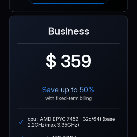
Business
$ 359
Save up to 50%
with fixed-term billing
cpu : AMD EPYC 7452 - 32c/64t (base
2.2GHz/max 3.35GHz)