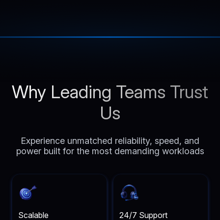
Why Leading Teams Trust
Us
Experience unmatched reliability, speed, and
power built for the most demanding workloads
Scalable
24/7 Support