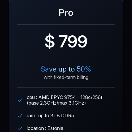
Pro
$ 799
Save up to 50%
with fixed-term billing
cpu : AMD EPYC 9754 - 128c/256t
(base 2.3GHz/max 3.1GHz)
ram : up to 3TB DDR5
location : Estonia