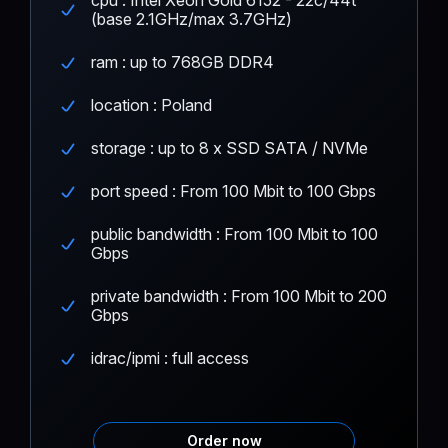
(base 2.1GHz/max 3.7GHz)
ram : up to 768GB DDR4
location : Poland
storage : up to 8 x SSD SATA / NVMe
port speed : From 100 Mbit to 100 Gbps
public bandwidth : From 100 Mbit to 100
Gbps
private bandwidth : From 100 Mbit to 200
Gbps
idrac/ipmi : full access
Order now