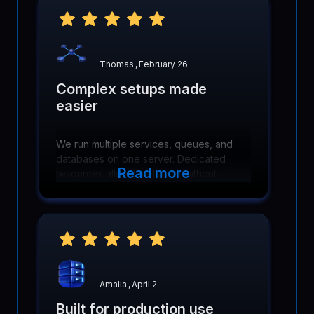
Thomas
,
February 26
Complex setups made
easier
We run multiple services, queues, and
databases on one server. Dedicated
Read more
resources allow fine tuning without
hitting artificial limits or contention
problems.
Amalia
,
April 2
Built for production use