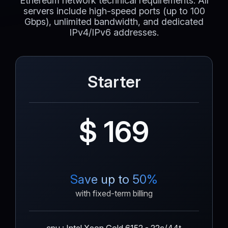
Ethereum network technical requirements. All
servers include high-speed ports (up to 100
Gbps), unlimited bandwidth, and dedicated
IPv4/IPv6 addresses.
Starter
$ 169
Save up to 50%
with fixed-term billing
cpu : Intel Xeon Gold 6152 - 22c/44t