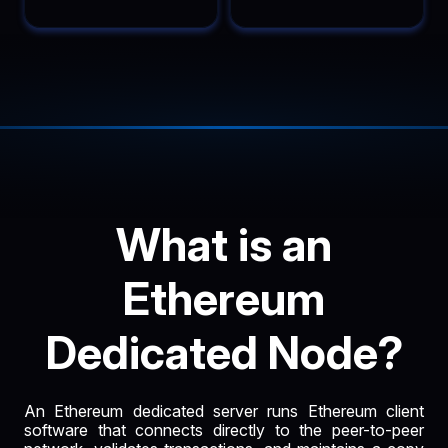
What is an
Ethereum
Dedicated Node?
An Ethereum dedicated server runs Ethereum client
software that connects directly to the peer-to-peer