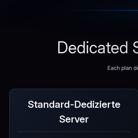
Dedicated S
Each plan de
Standard-Dedizierte
Server