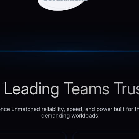
Leading Teams Tru
nce unmatched reliability, speed, and power built for 
demanding workloads