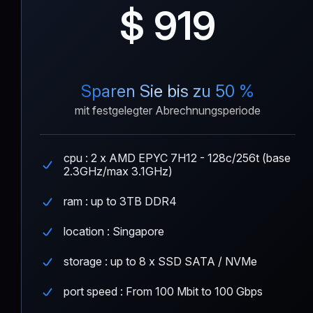
$ 919
Sparen Sie bis zu 50 %
mit festgelegter Abrechnungsperiode
cpu : 2 x AMD EPYC 7H12 - 128c/256t (base
2.3GHz/max 3.1GHz)
ram : up to 3TB DDR4
location : Singapore
storage : up to 8 x SSD SATA / NVMe
port speed : From 100 Mbit to 100 Gbps