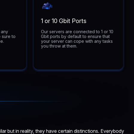
1 or 10 Gbit Ports
t any
Our servers are connected to 1 or 10
 sure to
Gbit ports by default to ensure that
e.
your server can cope with any tasks
you throw at them.
 but in reality, they have certain distinctions. Everybody