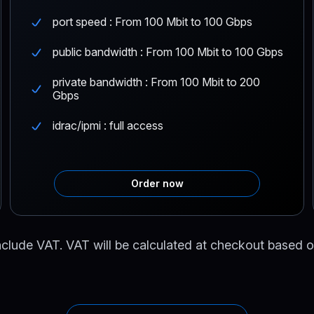
port speed : From 100 Mbit to 100 Gbps
public bandwidth : From 100 Mbit to 100 Gbps
private bandwidth : From 100 Mbit to 200
Gbps
idrac/ipmi : full access
Order now
nclude VAT. VAT will be calculated at checkout based o