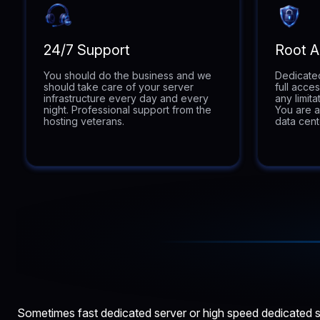
24/7 Support
Root 
You should do the business and we
Dedicated
should take care of your server
full acce
infrastructure every day and every
any limit
night. Professional support from the
You are a
hosting veterans.
data cent
Sometimes fast dedicated server or high speed dedicated se