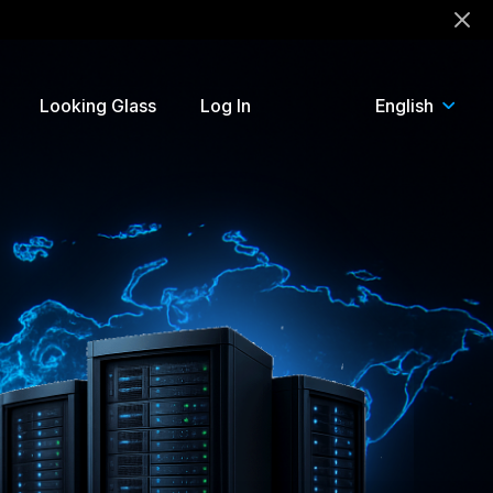
!
Looking Glass
Log In
English