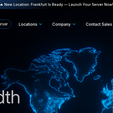
🔥 New Location: Frankfurt Is Ready — Launch Your Server Now
rver
Locations
Company
Contact Sales
dth