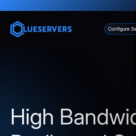
Configure Se
High Bandwi