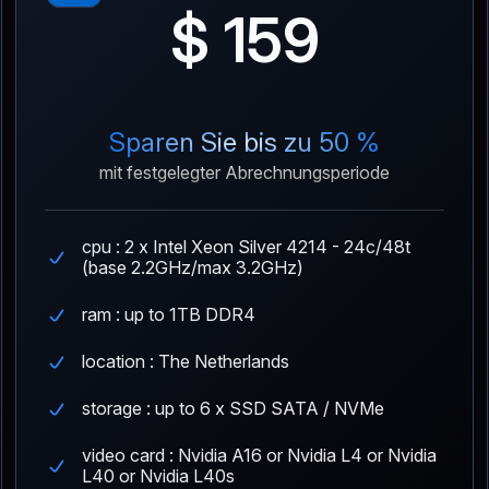
$ 159
Sparen Sie bis zu 50 %
mit festgelegter Abrechnungsperiode
cpu : 2 x Intel Xeon Silver 4214 - 24c/48t
(base 2.2GHz/max 3.2GHz)
ram : up to 1TB DDR4
location : The Netherlands
storage : up to 6 x SSD SATA / NVMe
video card : Nvidia A16 or Nvidia L4 or Nvidia
L40 or Nvidia L40s