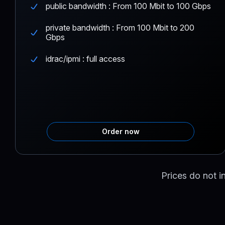
public bandwidth : From 100 Mbit to 100 Gbps
private bandwidth : From 100 Mbit to 200
Gbps
idrac/ipmi : full access
Order now
Prices do not i