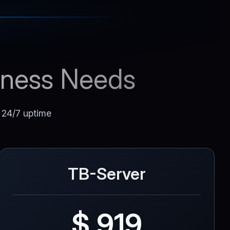
siness Needs
d 24/7 uptime
TB-Server
$ 919