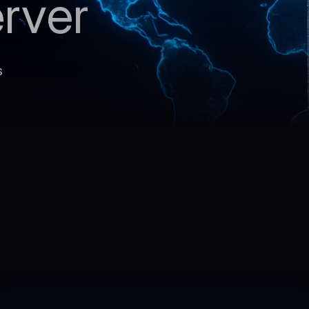
rver
s