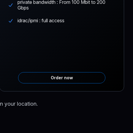
private bandwidth : From 100 Mbit to 200
Gbps
idrac/ipmi : full access
Order now
n your location.