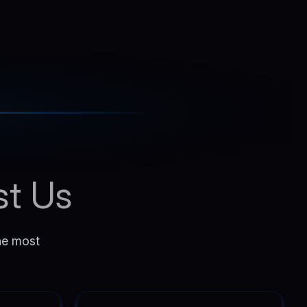
st Us
the most