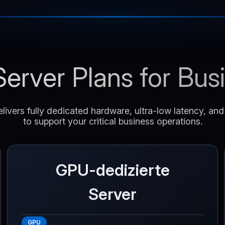
erver Plans for Bu
livers fully dedicated hardware, ultra-low latency, an
to support your critical business operations.
GPU-dedizierte
Server
GPU