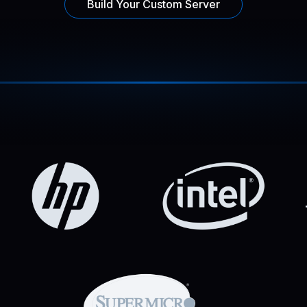
Build Your Custom Server