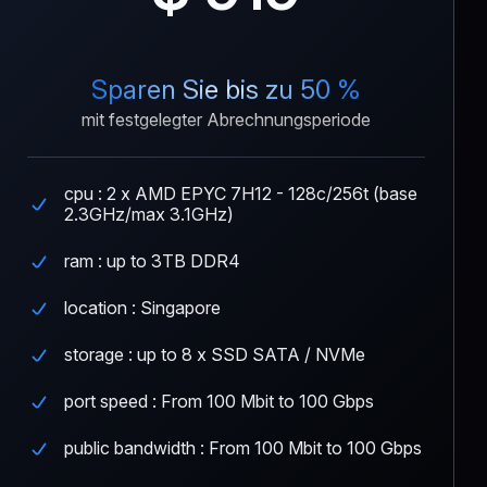
Sparen Sie bis zu 50 %
mit festgelegter Abrechnungsperiode
cpu : 2 x AMD EPYC 7H12 - 128c/256t (base
2.3GHz/max 3.1GHz)
ram : up to 3TB DDR4
location : Singapore
storage : up to 8 x SSD SATA / NVMe
port speed : From 100 Mbit to 100 Gbps
public bandwidth : From 100 Mbit to 100 Gbps