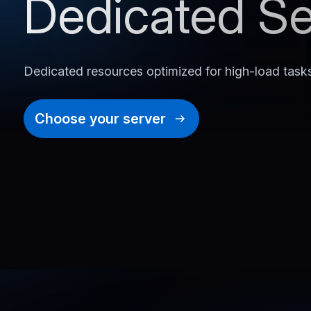
Dedicated Se
Dedicated resources optimized for high-load task
Choose your server