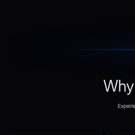
Why 
Experie