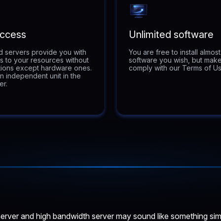
Access
Unlimited software
 servers provide you with
You are free to install almos
ss to your resources without
software you wish, but make
ations except hardware ones.
comply with our Terms of Us
n independent unit in the
er.
rver and high bandwidth server may sound like something similar