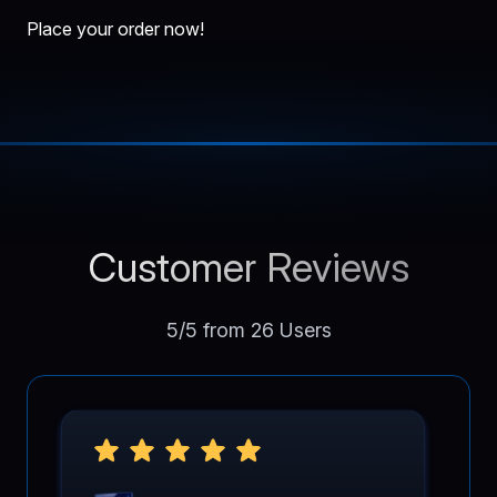
Place your order now!
Customer Reviews
5/5 from 26 Users