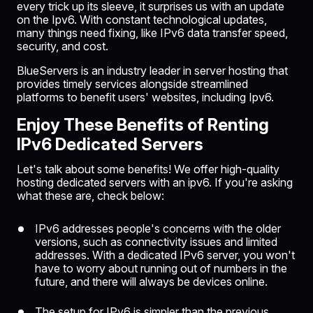
every trick up its sleeve, it surprises us with an update
on the Ipv6. With constant technological updates,
many things need fixing, like IPv6 data transfer speed,
security, and cost.
BlueServers is an industry leader in server hosting that
provides timely services alongside streamlined
platforms to benefit users' websites, including Ipv6.
Enjoy These Benefits of Renting
IPv6 Dedicated Servers
Let's talk about some benefits! We offer high-quality
hosting dedicated servers with an ipv6. If you're asking
what these are, check below:
IPv6 addresses people's concerns with the older
versions, such as connectivity issues and limited
addresses. With a dedicated IPv6 server, you won't
have to worry about running out of numbers in the
future, and there will always be devices online.
The setup for IPv6 is simpler than the previous