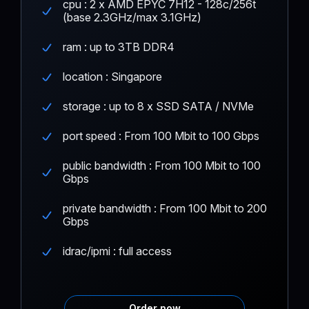
cpu : 2 x AMD EPYC 7H12 - 128c/256t
(base 2.3GHz/max 3.1GHz)
ram : up to 3TB DDR4
location : Singapore
storage : up to 8 x SSD SATA / NVMe
port speed : From 100 Mbit to 100 Gbps
public bandwidth : From 100 Mbit to 100
Gbps
private bandwidth : From 100 Mbit to 200
Gbps
idrac/ipmi : full access
Order now