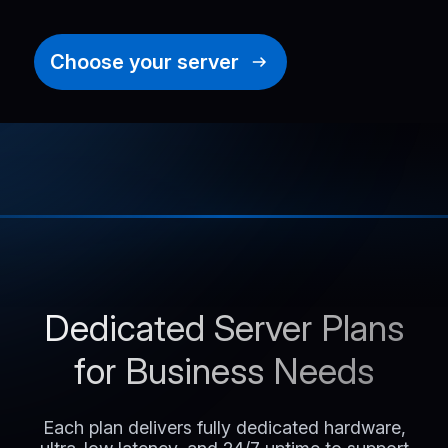
Choose your server
Dedicated Server Plans
for Business Needs
Each plan delivers fully dedicated hardware,