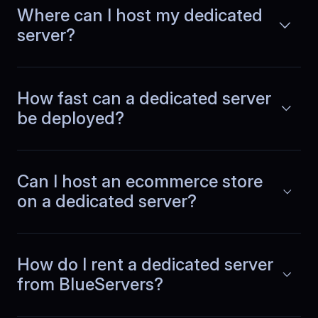
Where can I host my dedicated
server?
Emilia
,
July 1
Peak hours feel normal
How fast can a dedicated server
Traffic spikes used to change how the
be deployed?
system behaved. With dedicated
Read more
capacity, response times remain
consistent in the evenings and planning
feels much more reliable.
Can I host an ecommerce store
on a dedicated server?
Guangming
,
October 15
How do I rent a dedicated server
Region choice reduced
from BlueServers?
latency