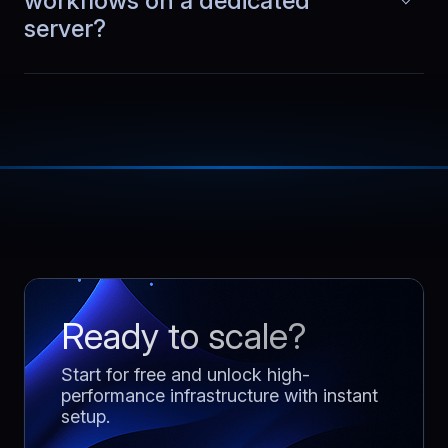
workflows on a dedicated
shared.
server?
Ready to scale?
Start for free and unlock high-
performance infrastructure with instant
setup.