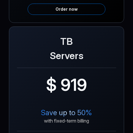
Order now
TB
Servers
$ 919
Save up to 50%
with fixed-term billing