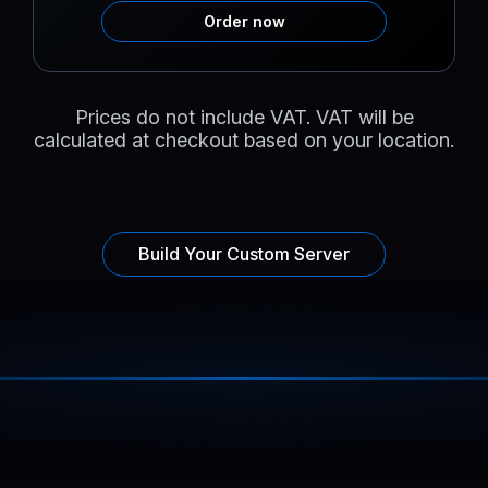
Order now
Prices do not include VAT. VAT will be
calculated at checkout based on your location.
Build Your Custom Server