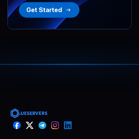
Get Started