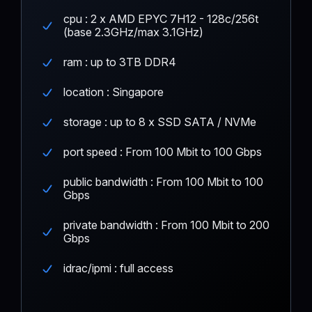
cpu : 2 x AMD EPYC 7H12 - 128c/256t
(base 2.3GHz/max 3.1GHz)
ram : up to 3TB DDR4
location : Singapore
storage : up to 8 x SSD SATA / NVMe
port speed : From 100 Mbit to 100 Gbps
public bandwidth : From 100 Mbit to 100
Gbps
private bandwidth : From 100 Mbit to 200
Gbps
idrac/ipmi : full access