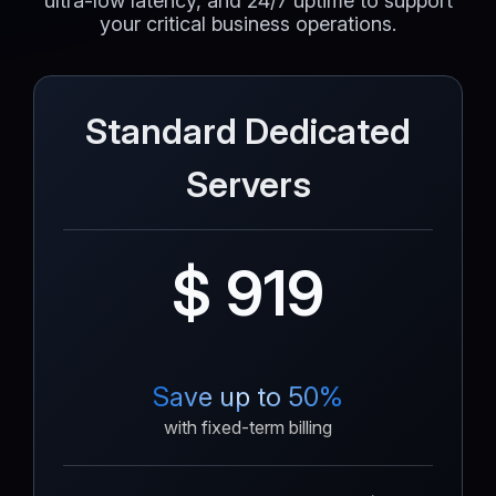
ultra-low latency, and 24/7 uptime to support
your critical business operations.
Standard Dedicated
Servers
$ 919
Save up to 50%
with fixed-term billing