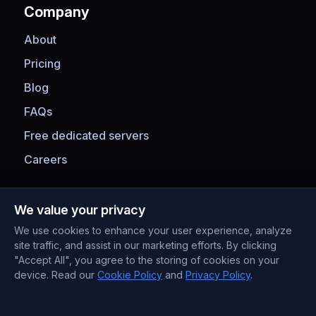
Company
About
Pricing
Blog
FAQs
Free dedicated servers
Careers
Payment Methods
We value your privacy
We use cookies to enhance your user experience, analyze
site traffic, and assist in our marketing efforts. By clicking
"Accept All", you agree to the storing of cookies on your
device. Read our
Cookie Policy
and
Privacy Policy
.
Contact Information