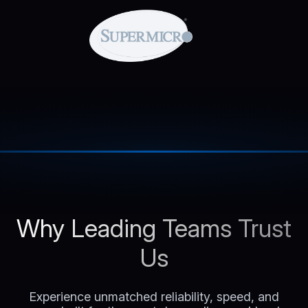
Why Leading Teams Trust
Us
Experience unmatched reliability, speed, and