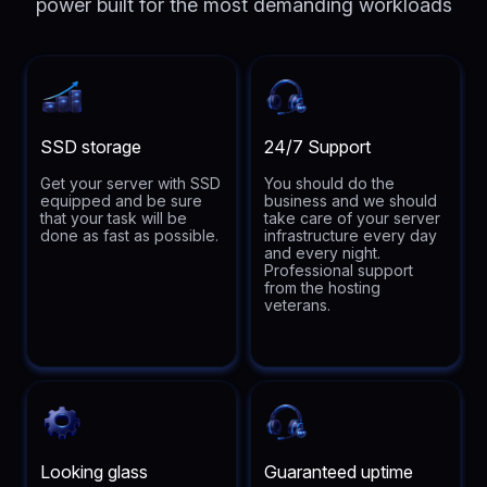
power built for the most demanding workloads
SSD storage
24/7 Support
Get your server with SSD
You should do the
equipped and be sure
business and we should
that your task will be
take care of your server
done as fast as possible.
infrastructure every day
and every night.
Professional support
from the hosting
veterans.
Looking glass
Guaranteed uptime