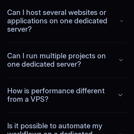
For our mobile commerce platform, we
Can I host several websites or
deployed in a closer region and
Read more
applications on one dedicated
noticed lower latency immediately.
Pages load faster, API calls complete
server?
quicker, and the whole experience
feels more responsive overall.
Can I run multiple projects on
one dedicated server?
Denis
,
November 4
Predictable compute for
parallel jobs
How is performance different
from a VPS?
Physical servers removed noisy
neighbor problems completely. CPU
Read more
and RAM stay consistent during parallel
workloads, container builds, and
Is it possible to automate my
background jobs. Performance is
predictable because resources are not