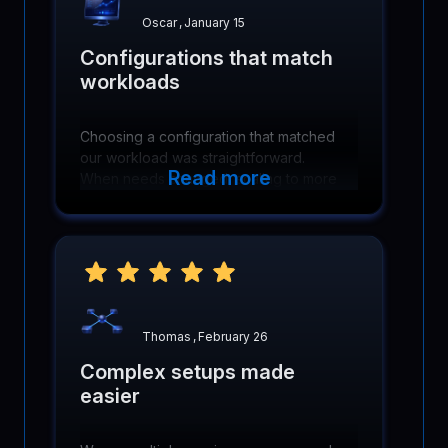
Oscar
,
January 15
Configurations that match
workloads
Choosing a configuration that matched
our workload was straightforward.
Read more
When needs changed, scaling to more
cores and memory was simple and did
not require reworking infrastructure.
Thomas
,
February 26
Complex setups made
easier