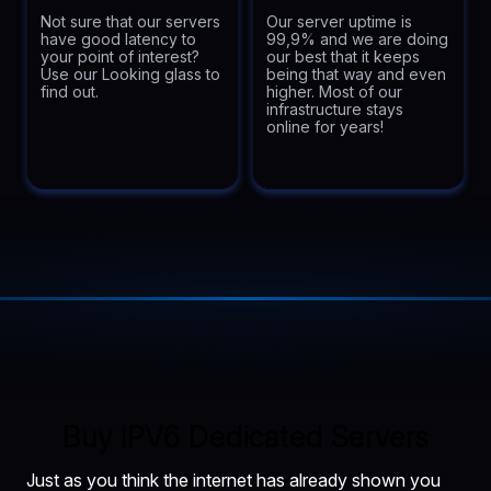
Not sure that our servers
Our server uptime is
have good latency to
99,9% and we are doing
your point of interest?
our best that it keeps
Use our Looking glass to
being that way and even
find out.
higher. Most of our
infrastructure stays
online for years!
Buy IPV6 Dedicated Servers
Just as you think the internet has already shown you