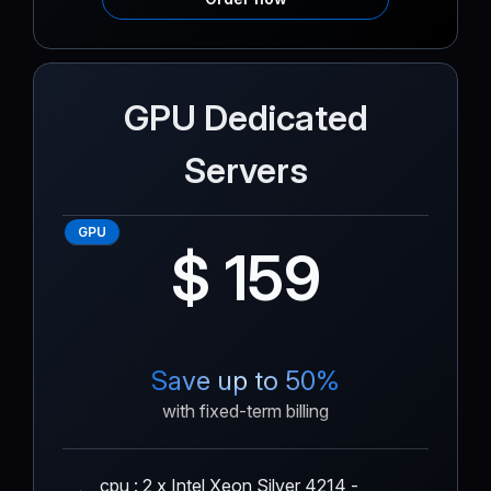
GPU Dedicated
Servers
GPU
$ 159
Save up to 50%
with fixed-term billing
cpu : 2 x Intel Xeon Silver 4214 -