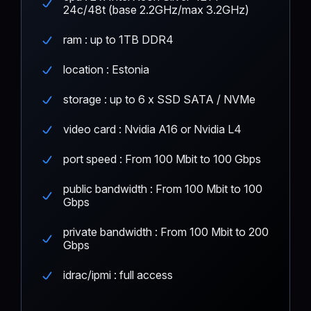
24c/48t (base 2.2GHz/max 3.2GHz)
ram : up to 1TB DDR4
location : Estonia
storage : up to 6 x SSD SATA / NVMe
video card : Nvidia A16 or Nvidia L4
port speed : From 100 Mbit to 100 Gbps
public bandwidth : From 100 Mbit to 100
Gbps
private bandwidth : From 100 Mbit to 200
Gbps
idrac/ipmi : full access