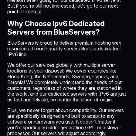
mention when going for our dedicated IPv6 servers.
But if you're still not impressed, let's go to our next
point of interest.
Why Choose Ipv6 Dedicated
Servers from BlueServers?
BlueServers
is proud to deliver premium hosting web
resources through quality servers like our dedicated
IPv6 line.
We offer our services globally with multiple server
locations at your disposal! We cover countries like
Hong Kong, the
Netherlands
, Sweden, Cyprus, and
Estonia
! We completely understand the needs of our
customers, regardless of where they are stationed in
the world, and our dedicated servers with IPv6 are just
as fast and reliable, no matter the place of origin.
Plus, we never forget about compatibility. Our servers
are specifically designed and built to adapt to any
software or hardware you use. It doesn't matter if
you're sporting an older generation
GPU
or a slower
processor. Our servers will adjust accordingly.