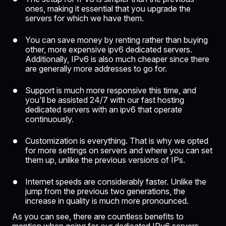
ones, making it essential that you upgrade the
servers for which we have them.
You can save money by renting rather than buying
other, more expensive ipv6 dedicated servers.
Additionally, IPv6 is also much cheaper since there
are generally more addresses to go for.
Support is much more responsive this time, and
you'll be assisted 24/7 with our fast hosting
dedicated servers with an ipv6 that operate
continuously.
Customization is everything. That is why we opted
for more settings on servers and where you can set
them up, unlike the previous versions of IPs.
Internet speeds are considerably faster. Unlike the
jump from the previous two generations, the
increase in quality is much more pronounced.
As you can see, there are countless benefits to