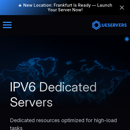
🔥 New Location: Frankfurt Is Ready — Launch
Your Server Now!
IPV6 Dedicated
Servers
Dedicated resources optimized for high-load
tasks