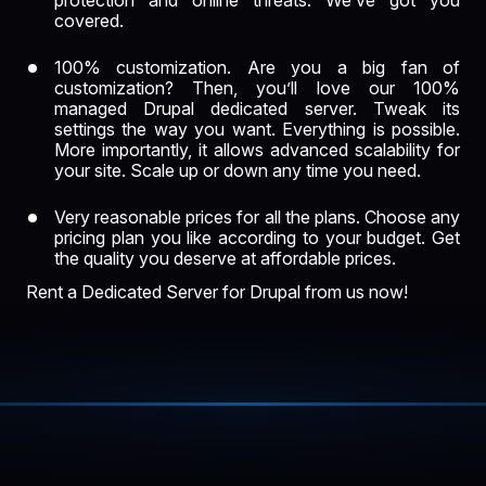
protection and online threats. We’ve got you
covered.
100% customization. Are you a big fan of
customization? Then, you’ll love our
100%
managed
Drupal dedicated server. Tweak its
settings the way you want. Everything is possible.
More importantly, it allows advanced scalability for
your site. Scale up or down any time you need.
Very reasonable prices for all the plans. Choose any
pricing plan you like according to your budget. Get
the quality you deserve at affordable prices.
Rent a Dedicated Server for Drupal from us now!