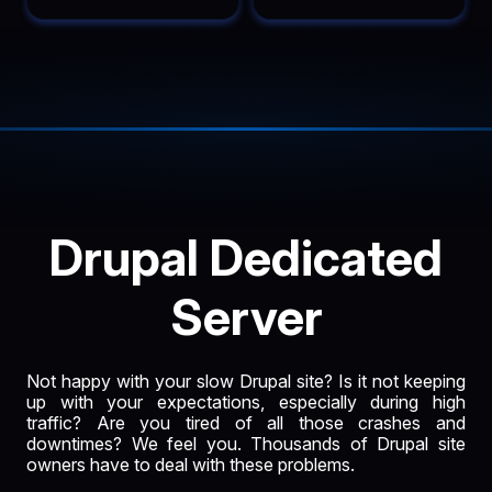
Drupal Dedicated
Server
Not happy with your slow Drupal site? Is it not keeping
up with your expectations, especially during high
traffic? Are you tired of all those crashes and
downtimes? We feel you. Thousands of Drupal site
owners have to deal with these problems.