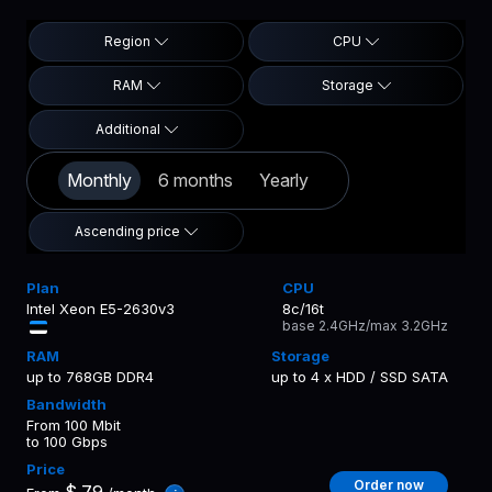
Region
CPU
RAM
Storage
Additional
Monthly
6 months
Yearly
Ascending price
Intel Xeon E5-2630v3
8c/16t
base 2.4GHz/max 3.2GHz
up to 768GB DDR4
up to 4 x HDD / SSD SATA
From 100 Mbit
to 100 Gbps
Order now
$
79