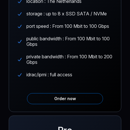
location : The Netherlands
storage : up to 8 x SSD SATA / NVMe
port speed : From 100 Mbit to 100 Gbps
public bandwidth : From 100 Mbit to 100
Gbps
private bandwidth : From 100 Mbit to 200
Gbps
idrac/ipmi : full access
Order now