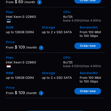
Order now
$
89
From
/month
i
Intel Xeon E-2286G
6c/12t
base 4.0GHz/max 4.9GHz
up to 128GB DDR4
up to 2 x SSD SATA
From 100 Mbit
to 100 Gbps
Order now
$
109
From
/month
i
Intel Xeon E-2286G
6c/12t
base 4.0GHz/max 4.9GHz
up to 128GB DDR4
up to 2 x SSD SATA
From 100 Mbit
to 100 Gbps
Order now
$
109
From
/month
i