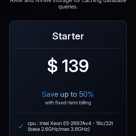
RAM and NVMe storage for caching database
queries.
Starter
$ 139
Save up to 50%
with fixed-term billing
cpu : Intel Xeon E5-2697Av4 - 16c/32t
(base 2.6GHz/max 3.6GHz)