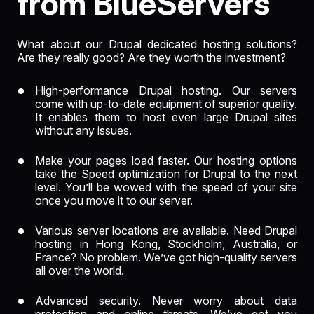
from BlueServers
What about our Drupal dedicated hosting solutions?
Are they really good? Are they worth the investment?
High-performance
Drupal hosting. Our servers
come with up-to-date equipment of superior quality.
It enables them to host even large Drupal sites
without any issues.
Make your pages load faster. Our hosting options
take the Speed optimization for Drupal to the next
level. You’ll be wowed with the speed of your site
once you move it to our server.
Various server locations are available. Need Drupal
hosting in
Hong Kong
,
Stockholm
, Australia, or
France? No problem. We’ve got high-quality servers
all over the world.
Advanced security. Never worry about data