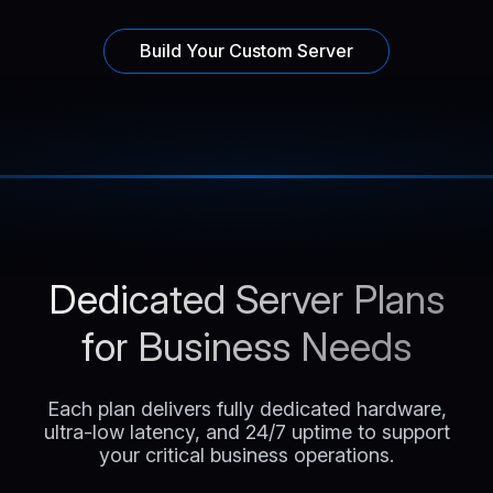
Build Your Custom Server
Dedicated Server Plans
for Business Needs
Each plan delivers fully dedicated hardware,
ultra-low latency, and 24/7 uptime to support
your critical business operations.