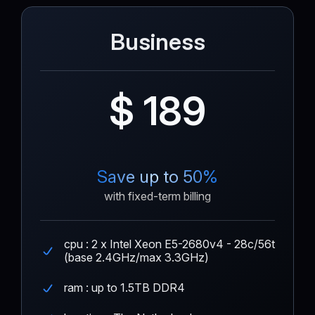
Business
$ 189
Save up to 50%
with fixed-term billing
cpu : 2 x Intel Xeon E5-2680v4 - 28c/56t
(base 2.4GHz/max 3.3GHz)
ram : up to 1.5TB DDR4