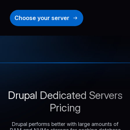
Choose your server
Drupal Dedicated Servers
Pricing
Drupal performs better with large amounts of