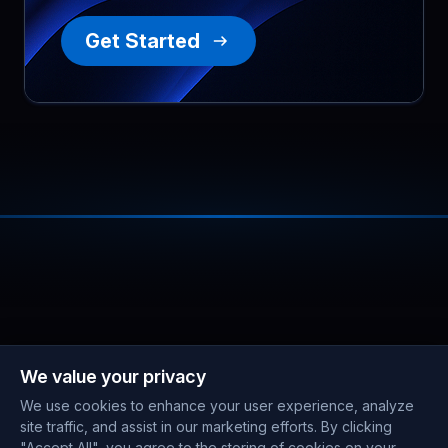
Get Started
We value your privacy
We use cookies to enhance your user experience, analyze
site traffic, and assist in our marketing efforts. By clicking
"Accept All", you agree to the storing of cookies on your