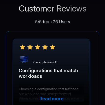
Customer Reviews
5/5 from 26 Users
Oscar
,
January 15
Configurations that match
workloads
Choosing a configuration that matched
our workload was straightforward.
Read more
When needs changed, scaling to more
cores and memory was simple and did