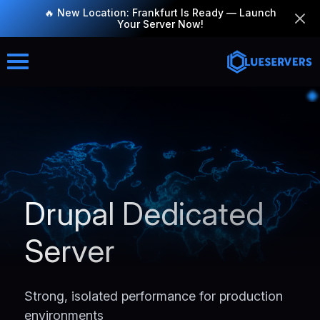
🔥 New Location: Frankfurt Is Ready — Launch
Your Server Now!
Drupal Dedicated
Server
Strong, isolated performance for production
environments