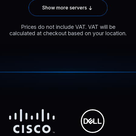
Show more servers
Prices do not include VAT. VAT will be
calculated at checkout based on your location.