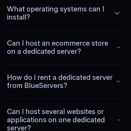
Mateusz
,
April 15
What operating systems can I
Support that gets production
install?
When our fintech payments platform
has a hiccup, we cannot wait.
Can I host an ecommerce store
Read more
BlueServers support reads the full
on a dedicated server?
thread, asks smart diagnostics
questions, and fixes issues fast before
transactions are affected.
How do I rent a dedicated server
from BlueServers?
Adrian
,
May 10
Analytics and live traffic
together
Can I host several websites or
applications on one dedicated
At our analytics company, we process
server?
large event streams and serve live