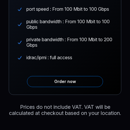
port speed : From 100 Mbit to 100 Gbps
public bandwidth : From 100 Mbit to 100
Gbps
private bandwidth : From 100 Mbit to 200
Gbps
idrac/ipmi : full access
Order now
Prices do not include VAT. VAT will be
calculated at checkout based on your location.