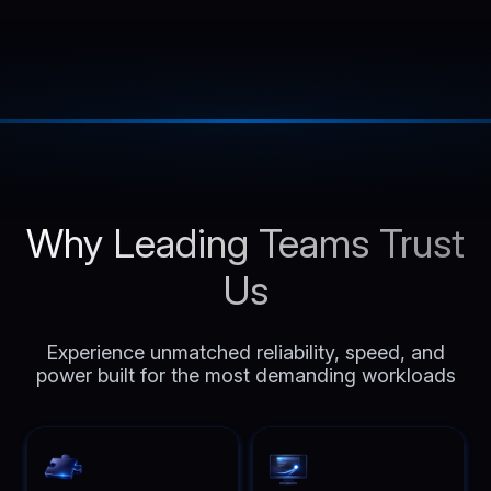
Why Leading Teams Trust
Us
Experience unmatched reliability, speed, and
power built for the most demanding workloads