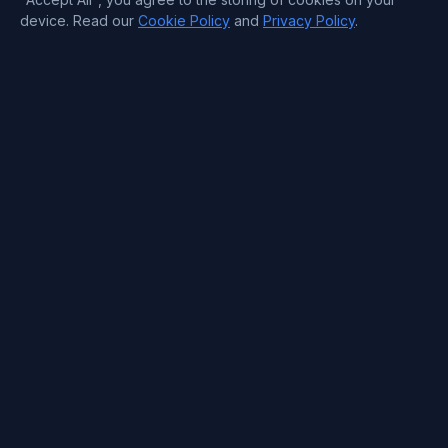
device. Read our
Cookie Policy
and
Privacy Policy
.
Company
About
Pricing
Blog
FAQs
Free dedicated servers
Careers
Payment Methods
Contact Information