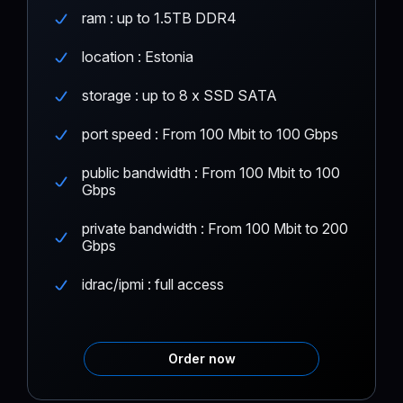
ram : up to 1.5TB DDR4
location : Estonia
storage : up to 8 x SSD SATA
port speed : From 100 Mbit to 100 Gbps
public bandwidth : From 100 Mbit to 100
Gbps
private bandwidth : From 100 Mbit to 200
Gbps
idrac/ipmi : full access
Order now