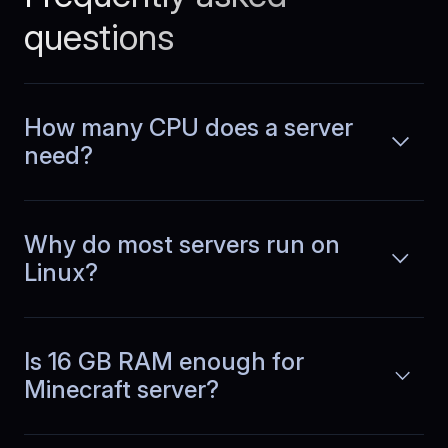
performance removed hosting from our
questions
list of daily concerns.
How many CPU does a server
need?
Chloe
,
April 22
Budgeting finally makes
sense
Why do most servers run on
Linux?
As a CTO at a subscription based SaaS
company, I track infrastructure costs
Read more
closely. With BlueServers, pricing stays
predictable as usage grows, so
forecasting is straightforward and
Is 16 GB RAM enough for
surprises are rare.
Minecraft server?