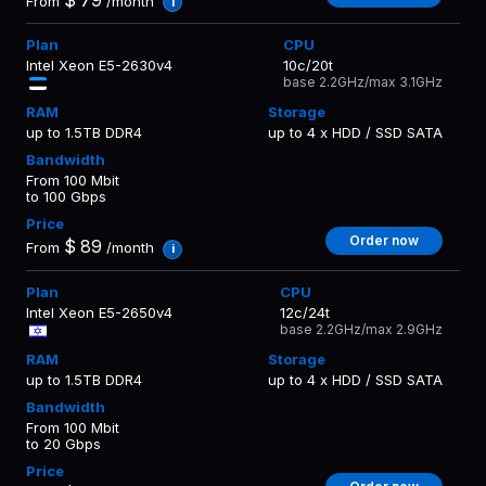
From
/month
i
Intel Xeon E5-2630v4
10c/20t
base 2.2GHz/max 3.1GHz
up to 1.5TB DDR4
up to 4 x HDD / SSD SATA
From 100 Mbit
to 100 Gbps
Order now
$
89
From
/month
i
Intel Xeon E5-2650v4
12c/24t
base 2.2GHz/max 2.9GHz
up to 1.5TB DDR4
up to 4 x HDD / SSD SATA
From 100 Mbit
to 20 Gbps