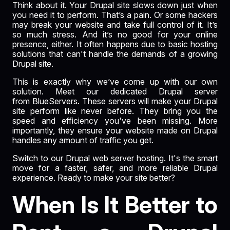
Think about it. Your Drupal site slows down just when
you need it to perform. That’s a pain. Or some hackers
may break your website and take full control of it. It’s
so much stress. And it’s no good for your online
presence, either. It often happens due to basic hosting
solutions that can't handle the demands of a growing
Drupal site.
This is exactly why we’ve come up with our own
solution. Meet our dedicated Drupal server
from
BlueServers
. These servers will make your Drupal
site perform like never before. They bring you the
speed and efficiency you've been missing. More
importantly, they ensure your website made on Drupal
handles any amount of traffic you get.
Switch to our Drupal web server hosting. It's the smart
move for a faster, safer, and more reliable Drupal
experience. Ready to make your site better?
When Is It Better to