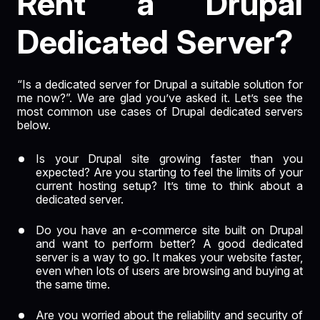
Rent a Drupal
Dedicated Server?
“Is a dedicated server for Drupal a suitable solution for
me now?”. We are glad you’ve asked it. Let’s see the
most common use cases of Drupal dedicated servers
below.
Is your Drupal site growing faster than you
expected? Are you starting to feel the limits of your
current hosting setup? It’s time to think about a
dedicated server.
Do you have an e-commerce site built on Drupal
and want to perform better? A good dedicated
server is a way to go. It makes your website faster,
even when lots of users are browsing and buying at
the same time.
Are you worried about the reliability and security of