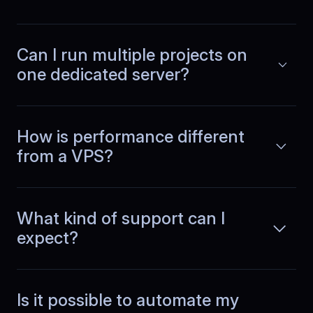
Read more
dashboards. BlueServers runs batch
jobs and real time queries together
without slowing reports or making the
Can I run multiple projects on
interface feel laggy.
one dedicated server?
Louis
,
June 30
How is performance different
No more emergency restarts
from a VPS?
Our team runs a SaaS product with CI
pipelines and several microservices.
Read more
What kind of support can I
BlueServers stability cut emergency
fixes dramatically. We ship features
expect?
instead of restarting services or
chasing performance issues.
Is it possible to automate my