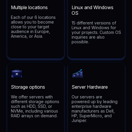
Multiple locations
Linux and Windows
OS
Each of our 6 locations
allows you to become
15 different versions of
close to your target
Linux and Windows for
audience in Europe,
your projects. Custom OS
America, or Asia.
inquiries are also
possible.
Storage options
Server Hardware
We offer servers with
Our servers are
different storage options
powered up by leading
such as HDD, SSD, or
enterprise hardware
NVMe, including various
manufacturers as Dell,
RAID arrays on demand.
HP, SuperMicro, and
Juniper.