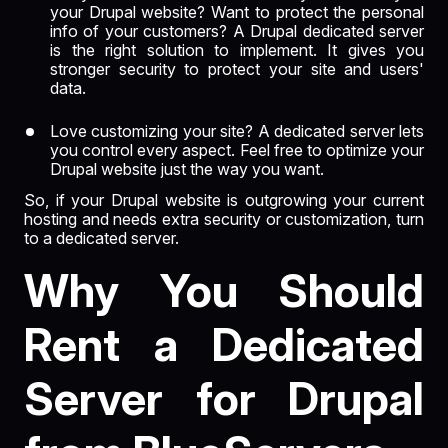
your Drupal website? Want to protect the personal
info of your customers? A Drupal dedicated server
is the right solution to implement. It gives you
stronger security to protect your site and users'
data.
Love customizing your site? A dedicated server lets
you control every aspect. Feel free to optimize your
Drupal website just the way you want.
So, if your Drupal website is outgrowing your current
hosting and needs extra security or customization, turn
to a dedicated server.
Why You Should
Rent a Dedicated
Server for Drupal