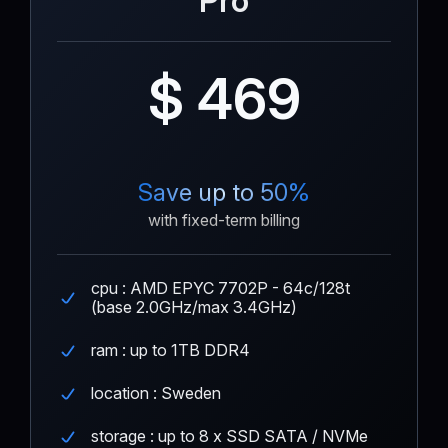
Pro
$ 469
Save up to 50%
with fixed-term billing
cpu : AMD EPYC 7702P - 64c/128t
(base 2.0GHz/max 3.4GHz)
ram : up to 1TB DDR4
location : Sweden
storage : up to 8 x SSD SATA / NVMe