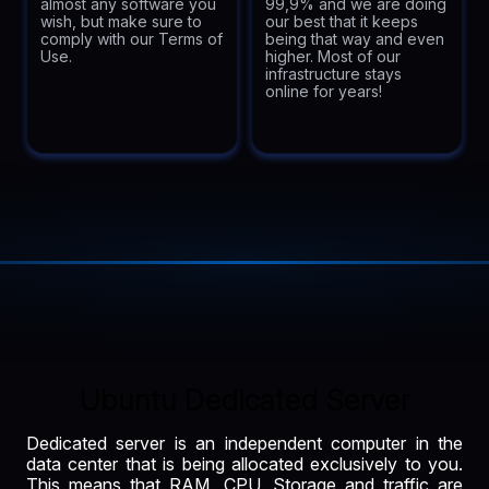
almost any software you
99,9% and we are doing
wish, but make sure to
our best that it keeps
comply with our Terms of
being that way and even
Use.
higher. Most of our
infrastructure stays
online for years!
Ubuntu Dedicated Server
Dedicated server is an independent computer in the
data center that is being allocated exclusively to you.
This means that RAM, CPU, Storage and traffic are