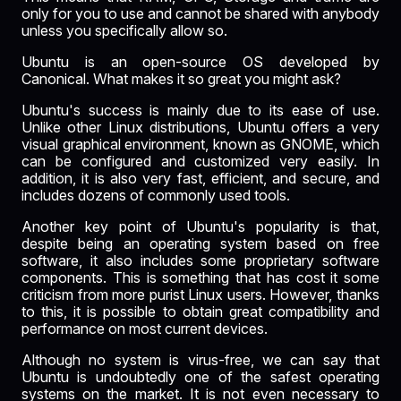
only for you to use and cannot be shared with anybody
unless you specifically allow so.
Ubuntu is an open-source OS developed by
Canonical. What makes it so great you might ask?
Ubuntu's success is mainly due to its ease of use.
Unlike other Linux distributions, Ubuntu offers a very
visual graphical environment, known as GNOME, which
can be configured and customized very easily. In
addition, it is also very fast, efficient, and secure, and
includes dozens of commonly used tools.
Another key point of Ubuntu's popularity is that,
despite being an operating system based on free
software, it also includes some proprietary software
components. This is something that has cost it some
criticism from more purist Linux users. However, thanks
to this, it is possible to obtain great compatibility and
performance on most current devices.
Although no system is virus-free, we can say that
Ubuntu is undoubtedly one of the safest operating
systems on the market. It is not even necessary to