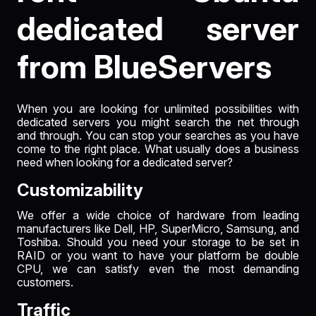
dedicated server
from BlueServers
When you are looking for unlimited possibilities with
dedicated servers you might search the net through
and through. You can stop your searches as you have
come to the right place. What usually does a business
need when looking for a dedicated server?
Customizability
We offer a wide choice of hardware from leading
manufacturers like Dell, HP, SuperMicro, Samsung, and
Toshiba. Should you need your storage to be set in
RAID or you want to have your platform be double
CPU, we can satisfy even the most demanding
customers.
Traffic