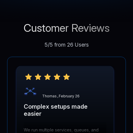
Customer Reviews
5/5 from 26 Users
Thomas
,
February 26
Complex setups made
easier
We run multiple services, queues, and