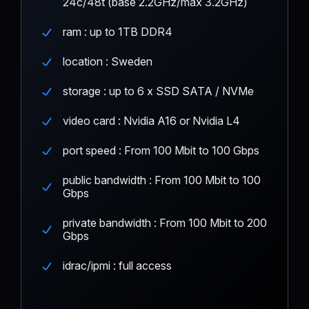
24c/48t (base 2.2GHz/max 3.2GHz)
ram : up to 1TB DDR4
location : Sweden
storage : up to 6 x SSD SATA / NVMe
video card : Nvidia A16 or Nvidia L4
port speed : From 100 Mbit to 100 Gbps
public bandwidth : From 100 Mbit to 100
Gbps
private bandwidth : From 100 Mbit to 200
Gbps
idrac/ipmi : full access