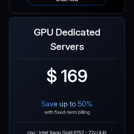
GPU Dedicated
Servers
$ 169
Save up to 50%
with fixed-term billing
cpu : Intel Xeon Gold 6152 - 22c/44t