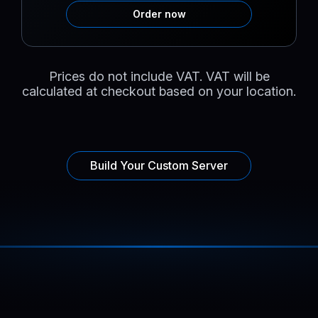
Order now
Prices do not include VAT. VAT will be
calculated at checkout based on your location.
Build Your Custom Server