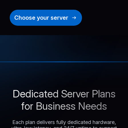
Choose your server
Dedicated Server Plans
for Business Needs
Each plan delivers fully dedicated hardware,