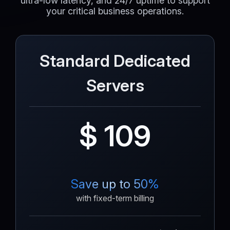
ultra-low latency, and 24/7 uptime to support
your critical business operations.
Standard Dedicated
Servers
$ 109
Save up to 50%
with fixed-term billing