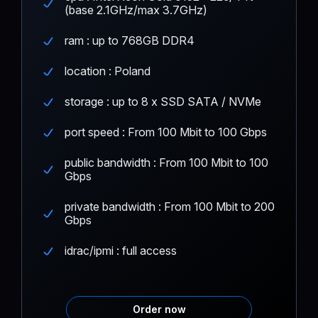
(base 2.1GHz/max 3.7GHz)
ram : up to 768GB DDR4
location : Poland
storage : up to 8 x SSD SATA / NVMe
port speed : From 100 Mbit to 100 Gbps
public bandwidth : From 100 Mbit to 100
Gbps
private bandwidth : From 100 Mbit to 200
Gbps
idrac/ipmi : full access
Order now