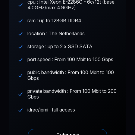
cpu : Intel Xeon E-2286G - 6c/12t (base
4.0GHz/max 4.9GHz)
ram : up to 128GB DDR4
location : The Netherlands
storage : up to 2 x SSD SATA
port speed : From 100 Mbit to 100 Gbps
public bandwidth : From 100 Mbit to 100
Gbps
private bandwidth : From 100 Mbit to 200
Gbps
idrac/ipmi : full access
Order now