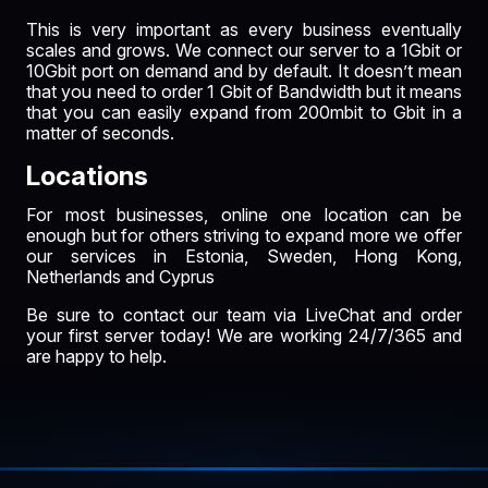
This is very important as every business eventually
scales and grows. We connect our server to a
1Gbit
or
10Gbit
port on demand and by default. It doesn’t mean
that you need to order 1 Gbit of Bandwidth but it means
that you can easily expand from 200mbit to Gbit in a
matter of seconds.
Locations
For most businesses, online one location can be
enough but for others striving to expand more we offer
our services in
Estonia
, Sweden, Hong Kong,
Netherlands
and
Cyprus
Be sure to contact our team via LiveChat and order
your first server today! We are working 24/7/365 and
are happy to help.