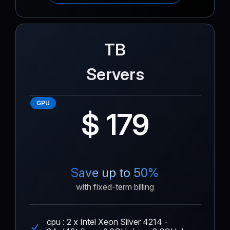
TB
Servers
GPU
$ 179
Save up to 50%
with fixed-term billing
cpu : 2 x Intel Xeon Silver 4214 -