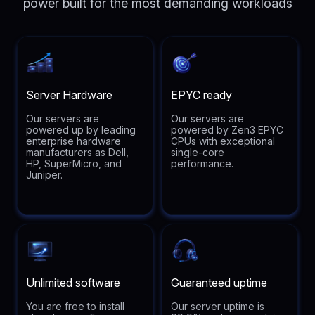
power built for the most demanding workloads
Server Hardware
EPYC ready
Our servers are
Our servers are
powered up by leading
powered by Zen3 EPYC
enterprise hardware
CPUs with exceptional
manufacturers as Dell,
single-core
HP, SuperMicro, and
performance.
Juniper.
Unlimited software
Guaranteed uptime
You are free to install
Our server uptime is