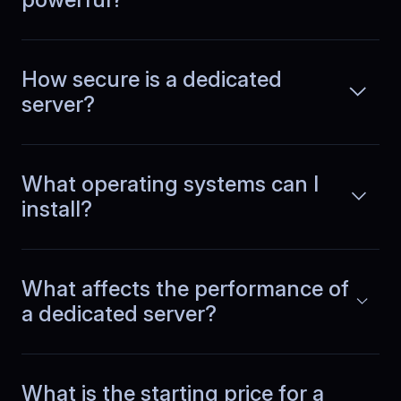
Alexis
,
August 15
How secure is a dedicated
No unexpected performance
dips
server?
Running a growing SaaS app, we used
to chase random performance drops
What operating systems can I
Read more
every week, jumping between logs,
install?
metrics, and alerts without clear
answers. After switching to
BlueServers, behavior became
predictable and infrastructure stopped
being a question mark.
What affects the performance of
a dedicated server?
Margarita
,
October 30
Sustained API throughput
What is the starting price for a