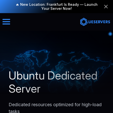
🔥 New Location: Frankfurt Is Ready — Launch
Your Server Now!
Ubuntu Dedicated
Server
Dedicated resources optimized for high-load
tasks