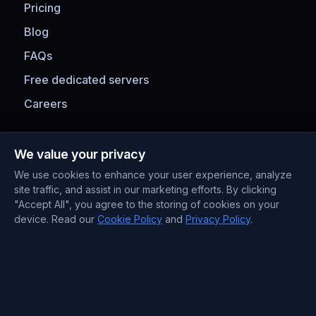
Pricing
Blog
FAQs
Free dedicated servers
Careers
Payment Methods
We value your privacy
We use cookies to enhance your user experience, analyze
site traffic, and assist in our marketing efforts. By clicking
"Accept All", you agree to the storing of cookies on your
device. Read our
Cookie Policy
and
Privacy Policy
.
Contact Information
Support : +372 610 4263
Sales : +44 7488 811 581