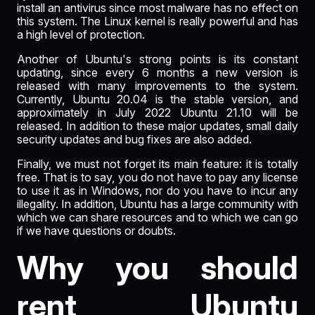
install an antivirus since most malware has no effect on
this system. The Linux kernel is really powerful and has
a high level of protection.
Another of Ubuntu's strong points is its constant
updating, since every 6 months a new version is
released with many improvements to the system.
Currently, Ubuntu 20.04 is the stable version, and
approximately in July 2022 Ubuntu 21.10 will be
released. In addition to these major updates, small daily
security updates and bug fixes are also added.
Finally, we must not forget its main feature: it is totally
free. That is to say, you do not have to pay any license
to use it as in Windows, nor do you have to incur any
illegality. In addition, Ubuntu has a large community with
which we can share resources and to which we can go
if we have questions or doubts.
Why you should
rent Ubuntu