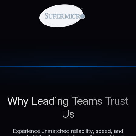
Why Leading Teams Trust
Us
Experience unmatched reliability, speed, and