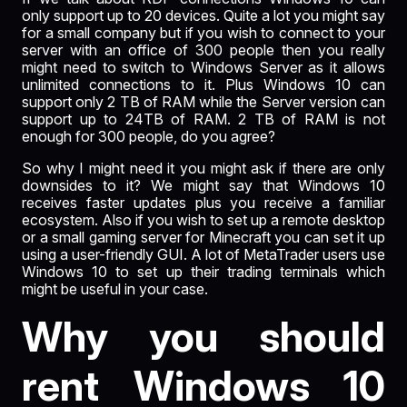
only support up to 20 devices. Quite a lot you might say
for a small company but if you wish to connect to your
server with an office of 300 people then you really
might need to switch to Windows Server as it allows
unlimited connections to it. Plus Windows 10 can
support only 2 TB of RAM while the Server version can
support up to 24TB of RAM. 2 TB of RAM is not
enough for 300 people, do you agree?
So why I might need it you might ask if there are only
downsides to it? We might say that Windows 10
receives faster updates plus you receive a familiar
ecosystem. Also if you wish to set up a remote desktop
or a small gaming server for Minecraft you can set it up
using a user-friendly GUI. A lot of MetaTrader users use
Windows 10 to set up their trading terminals which
might be useful in your case.
Why you should
rent Windows 10