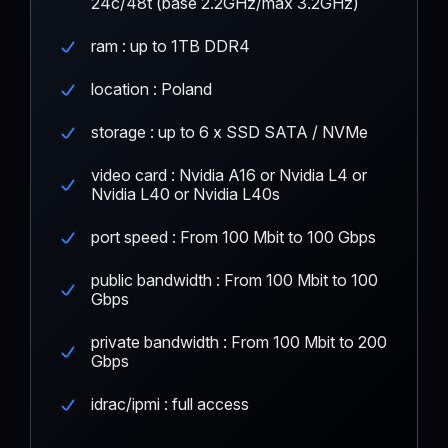
24c/48t (base 2.2GHz/max 3.2GHz)
ram : up to 1TB DDR4
location : Poland
storage : up to 6 x SSD SATA / NVMe
video card : Nvidia A16 or Nvidia L4 or
Nvidia L40 or Nvidia L40s
port speed : From 100 Mbit to 100 Gbps
public bandwidth : From 100 Mbit to 100
Gbps
private bandwidth : From 100 Mbit to 200
Gbps
idrac/ipmi : full access