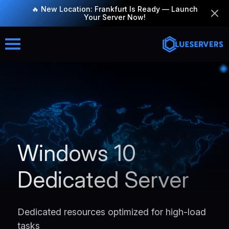
🔥 New Location: Frankfurt Is Ready — Launch
Your Server Now!
Windows 10
Dedicated Server
Dedicated resources optimized for high-load
tasks