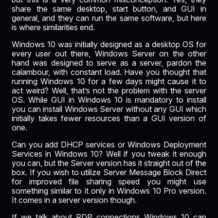
share the same desktop, start button, and GUI in
general, and they can run the same software, but here
is where similarities end.
Windows 10 was initially designed as a desktop OS for
every user out there,
Windows Server
on the other
hand was designed to serve as a server, pardon the
calambour, with constant load. Have you thought that
running Windows 10 for a few days might cause it to
act weird? Well, that’s not the problem with the server
OS. While GUI in Windows 10 is mandatory to install
you can install Windows Server without any GUI which
initially takes fewer resources than a GUI version of
one.
Can you add DHCP services or Windows Deployment
Services in Windows 10? Well if you tweak it enough
you can, but the Server version has it straight out of the
box. If you wish to utilize Server Message Block Direct
for improved file sharing speed you might use
something similar to it only in Windows 10 Pro version.
It comes in a server version though.
If we talk about RDP connections Windows 10 can