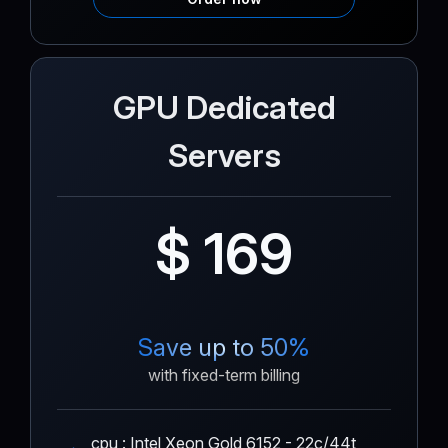
GPU Dedicated
Servers
$ 169
Save up to 50%
with fixed-term billing
cpu : Intel Xeon Gold 6152 - 22c/44t