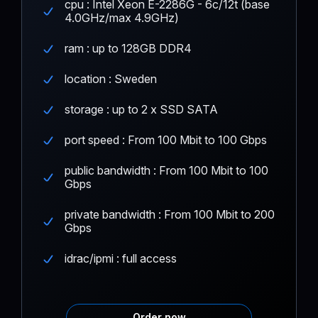
cpu : Intel Xeon E-2286G - 6c/12t (base
4.0GHz/max 4.9GHz)
ram : up to 128GB DDR4
location : Sweden
storage : up to 2 x SSD SATA
port speed : From 100 Mbit to 100 Gbps
public bandwidth : From 100 Mbit to 100
Gbps
private bandwidth : From 100 Mbit to 200
Gbps
idrac/ipmi : full access
Order now