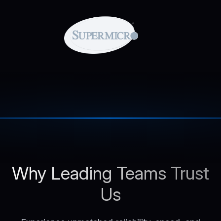
Why Leading Teams Trust
Us