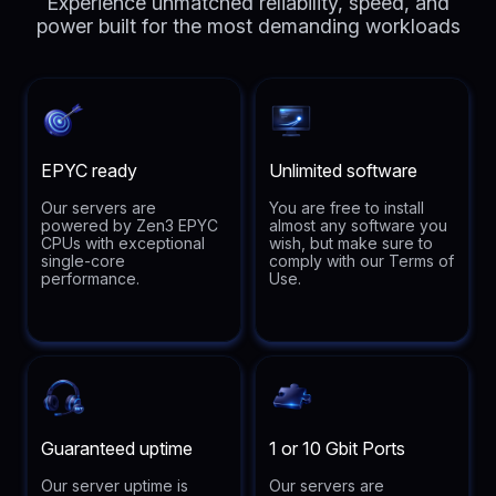
Experience unmatched reliability, speed, and
power built for the most demanding workloads
EPYC ready
Unlimited software
Our servers are
You are free to install
powered by Zen3 EPYC
almost any software you
CPUs with exceptional
wish, but make sure to
single-core
comply with our Terms of
performance.
Use.
Guaranteed uptime
1 or 10 Gbit Ports
Our server uptime is
Our servers are