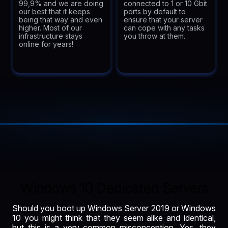
99,9% and we are doing
connected to 1 or 10 Gbit
our best that it keeps
ports by default to
being that way and even
ensure that your server
higher. Most of our
can cope with any tasks
infrastructure stays
you throw at them.
online for years!
Windows 10 Dedicated Servers
Should you boot up Windows Server 2019 or Windows
10 you might think that they seem alike and identical,
but this is a very common misconception. Yes, they