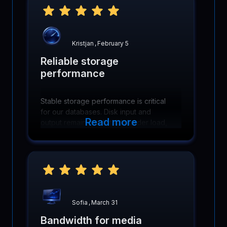
Kristjan
,
February 5
Reliable storage
performance
Stable storage performance is critical
for our databases. Disk input and
Read more
output remain predictable under load,
keeping queries fast and backups
running smoothly.
Sofia
,
March 31
Bandwidth for media