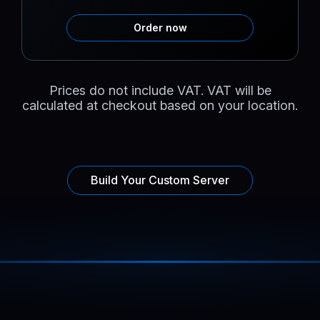
Order now
Prices do not include VAT. VAT will be
calculated at checkout based on your location.
Build Your Custom Server