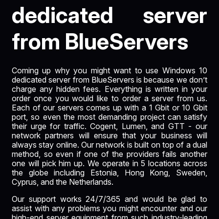
dedicated server
from BlueServers
Coming up why you might want to use Windows 10
dedicated server from BlueServers is because we don’t
charge any hidden fees. Everything is written in your
order once you would like to order a server from us.
Each of our servers comes up with a 1 Gbit or
10 Gbit
port
, so even the most demanding project can satisfy
their urge for traffic. Cogent, Lumen, and GTT - our
network partners will ensure that your business will
always stay online. Our network is built on top of a dual
method, so even if one of the providers fails another
one will pick him up. We operate in 5 locations across
the globe including Estonia, Hong Kong, Sweden,
Cyprus, and the Netherlands.
Our support works 24/7/365 and would be glad to
assist with any problems you might encounter and our
high-end server equipment from such industry-leading