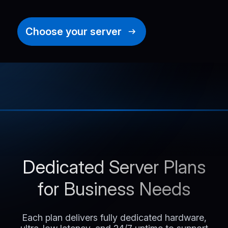
Choose your server
Dedicated Server Plans
for Business Needs
Each plan delivers fully dedicated hardware,