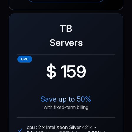
TB
Servers
GPU
$ 159
Save up to 50%
with fixed-term billing
cpu : 2 x Intel Xeon Silver 4214 -