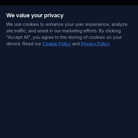
Payment Methods
We value your privacy
We use cookies to enhance your user experience, analyze
site traffic, and assist in our marketing efforts. By clicking
"Accept All", you agree to the storing of cookies on your
device. Read our
Cookie Policy
and
Privacy Policy
.
Contact Information
Support : +372 610 4263
Sales : +44 7488 811 581
support@blueservers.com
info@blueservers.com
BlueVPS OÜ Tallinn, Kesklinna linnaosa,
Kaupmehe tn 7-120
billing@bluevps.com