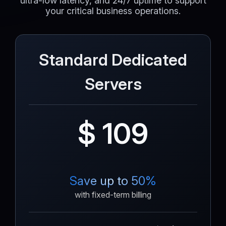
ultra-low latency, and 24/7 uptime to support
your critical business operations.
Standard Dedicated
Servers
$ 109
Save up to 50%
with fixed-term billing