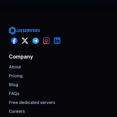
performance, and excellent support
when I needed quick configuration
help.
Company
About
Pricing
Blog
FAQs
Free dedicated servers
Careers