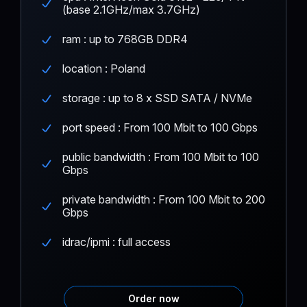
(base 2.1GHz/max 3.7GHz)
ram : up to 768GB DDR4
location : Poland
storage : up to 8 x SSD SATA / NVMe
port speed : From 100 Mbit to 100 Gbps
public bandwidth : From 100 Mbit to 100
Gbps
private bandwidth : From 100 Mbit to 200
Gbps
idrac/ipmi : full access
Order now