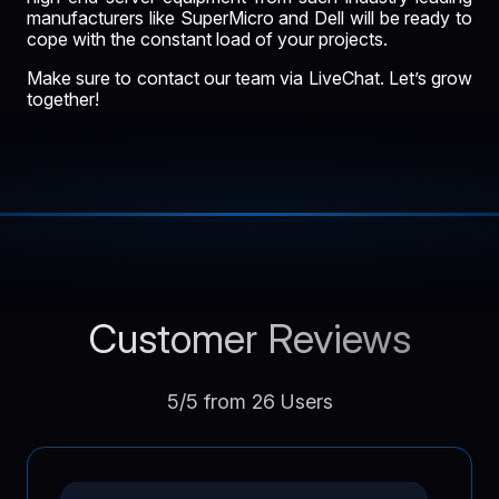
manufacturers like SuperMicro and Dell will be ready to
cope with the constant load of your projects.
Make sure to contact our team via LiveChat. Let’s grow
together!
Customer Reviews
5/5 from 26 Users